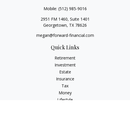
Mobile:
(512) 985-9016
2951 FM 1460, Suite 1401
Georgetown,
TX
78626
megan@forward-financial.com
Quick Links
Retirement
Investment
Estate
Insurance
Tax
Money
Lifestyle
Latest Articles
All Videos
All Calculators