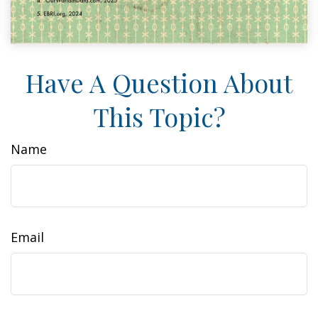
Have A Question About
This Topic?
Name
Email