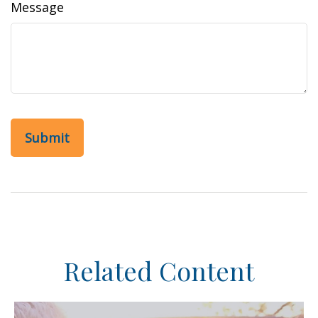
Message
Related Content