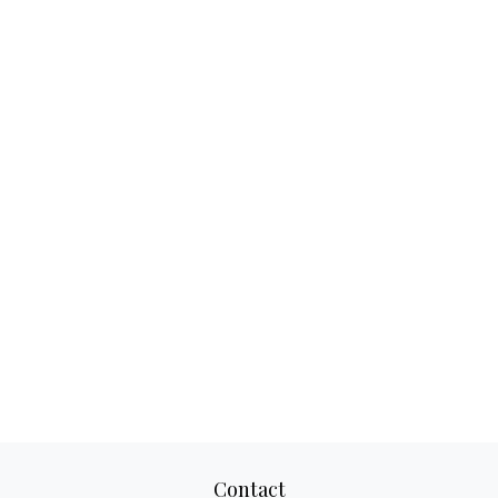
Contact