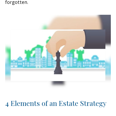
forgotten.
4 Elements of an Estate Strategy