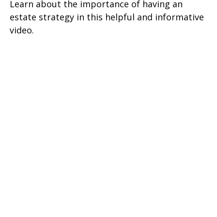
Learn about the importance of having an
estate strategy in this helpful and informative
video.