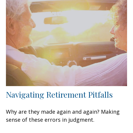
Navigating Retirement Pitfalls
Why are they made again and again? Making
sense of these errors in judgment.