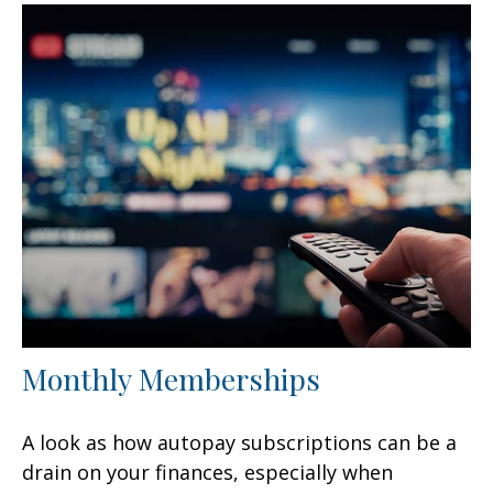
Monthly Memberships
A look as how autopay subscriptions can be a
drain on your finances, especially when