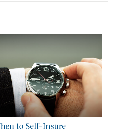
hen to Self-Insure