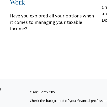
Work
Ch
an
Have you explored all your options when
Do
it comes to managing your taxable
income?
s
Osaic
Form CRS
Check the background of your financial professio