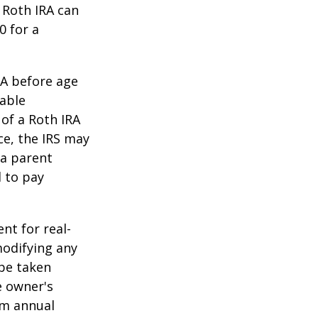
 Roth IRA can
0 for a
RA before age
table
of a Roth IRA
ce, the IRS may
 a parent
d to pay
ent for real-
modifying any
 be taken
e owner's
um annual