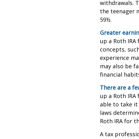
withdrawals. T
the teenager m
59½.
Greater earnin
up a Roth IRA 
concepts, such
experience may
may also be fa
financial habit
There are a fe
up a Roth IRA f
able to take it
laws determin
Roth IRA for t
A tax professi