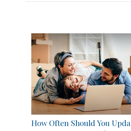
How Often Should You Upda