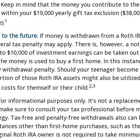
 Keep in mind that the money you contribute to the
 within your $19,000 yearly gift tax exclusion ($38,00
1
).
to the future.
If money is withdrawn from a Roth I
eral tax penalty may apply. There is, however, a no
to $10,000 of investment earnings can be taken out 
 the money is used to buy a first home. In this instan
y withdrawal penalty. Should your teenager become
tion of those Roth IRA assets might also be utilize
2,3
 costs for themself or their child.
 for informational purposes only. It's not a replacem
o make sure to consult your tax professional before 
egy. Tax-free and penalty-free withdrawals also can
tances other than first-home purchases, such as th
ginal Roth IRA owner is not required to take minim