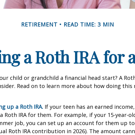
RETIREMENT
READ TIME: 3 MIN
ing a Roth IRA for 
our child or grandchild a financial head start? A Ro
nsider. Read on to learn more about how doing this
ing up a Roth IRA.
If your teen has an earned income
 a Roth IRA for them. For example, if your 15-year-o
mmer job, you can set up an account for them up to
l Roth IRA contribution in 2026). The amount cann