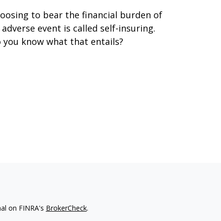
oosing to bear the financial burden of
 adverse event is called self-insuring.
 you know what that entails?
nal on FINRA's
BrokerCheck
.