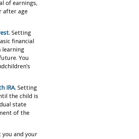
al of earnings,
 after age
est.
Setting
sic financial
 learning
future. You
ndchildren’s
h IRA.
Setting
il the child is
idual state
ment of the
t you and your