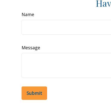
Hav
Name
Message