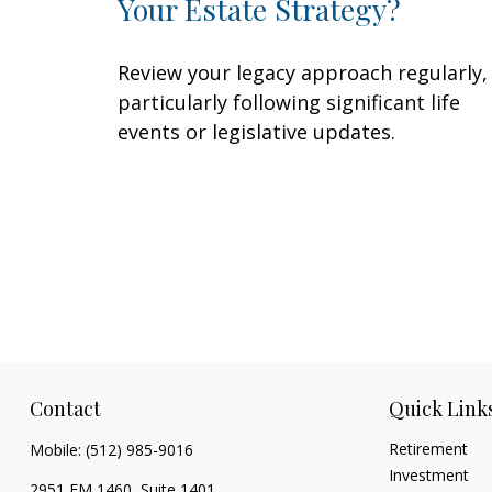
Your Estate Strategy?
Review your legacy approach regularly,
particularly following significant life
events or legislative updates.
Contact
Quick Link
Retirement
Mobile:
(512) 985-9016
Investment
2951 FM 1460, Suite 1401