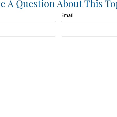
e A Question About This To
Email