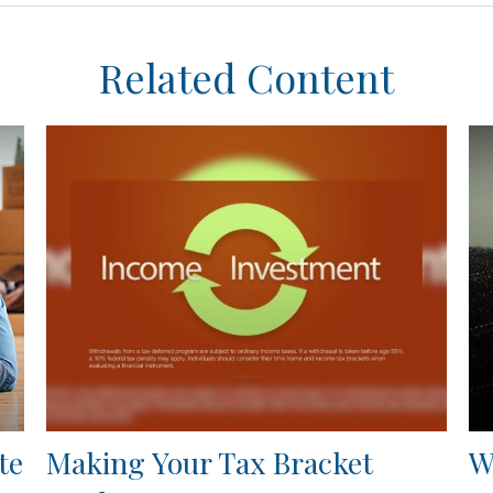
Related Content
te
Making Your Tax Bracket
W