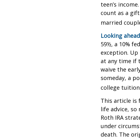
teen’s income.
count as a gift
married couple
Looking ahead 
59½, a 10% fed
exception. Up 
at any time if
waive the earl
someday, a por
college tuition
This article is
life advice, s
Roth IRA strat
under circums
death. The ori