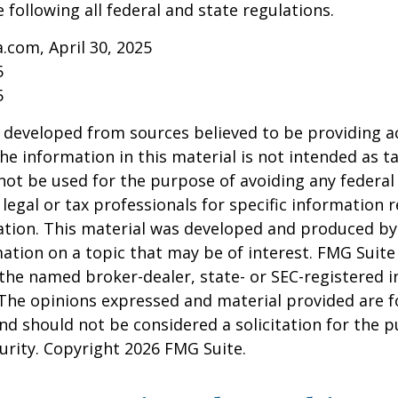
 following all federal and state regulations.
a.com, April 30, 2025
5
5
 developed from sources believed to be providing a
he information in this material is not intended as ta
 not be used for the purpose of avoiding any federal 
 legal or tax professionals for specific information 
uation. This material was developed and produced b
ation on a topic that may be of interest. FMG Suite 
h the named broker-dealer, state- or SEC-registered
 The opinions expressed and material provided are f
nd should not be considered a solicitation for the 
curity. Copyright
2026 FMG Suite.