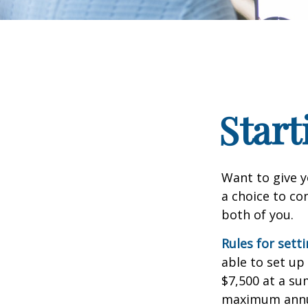
Start
Want to give y
a choice to co
both of you.
Rules for sett
able to set up
$7,500 at a su
maximum annua