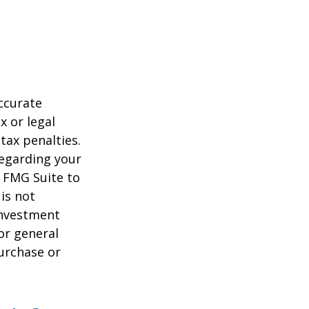
ccurate
x or legal
tax penalties.
regarding your
y FMG Suite to
is not
 investment
or general
purchase or