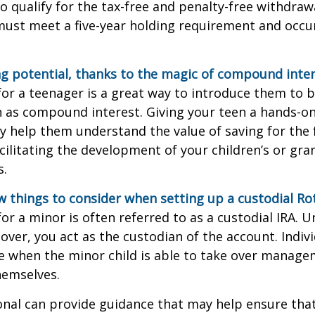
o qualify for the tax-free and penalty-free withdraw
ust meet a five-year holding requirement and occur
g potential, thanks to the magic of compound inter
for a teenager is a great way to introduce them to ba
 as compound interest. Giving your teen a hands-on
 help them understand the value of saving for the 
cilitating the development of your children’s or gra
s.
w things to consider when setting up a custodial Rot
or a minor is often referred to as a custodial IRA. Unt
 over, you act as the custodian of the account. Indiv
e when the minor child is able to take over manage
hemselves.
onal can provide guidance that may help ensure tha