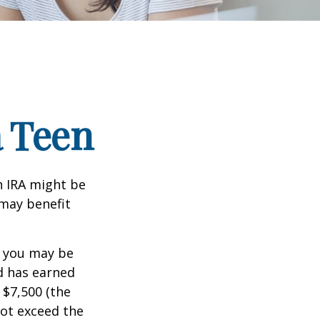
a Teen
th IRA might be
 may benefit
, you may be
ld has earned
 $7,500 (the
ot exceed the