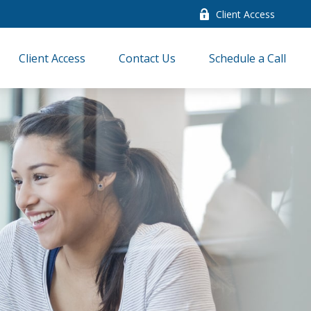
Client Access
Client Access
Contact Us
Schedule a Call