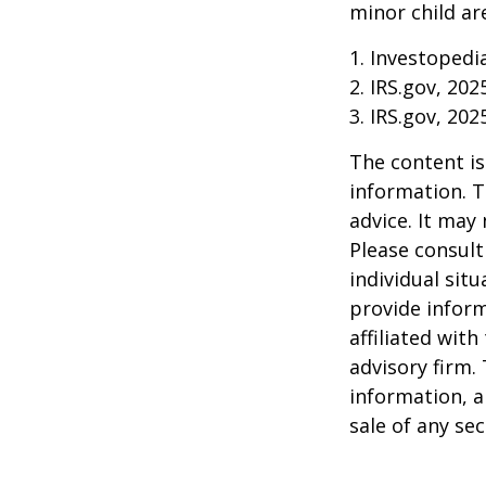
minor child are
1. Investopedi
2. IRS.gov, 202
3. IRS.gov, 202
The content is
information. T
advice. It may
Please consult
individual sit
provide inform
affiliated wit
advisory firm.
information, a
sale of any se