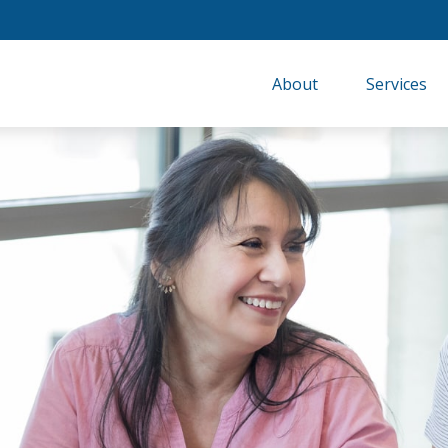
About
Services