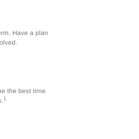
term. Have a plan
olved.
ne the best time
1
s.