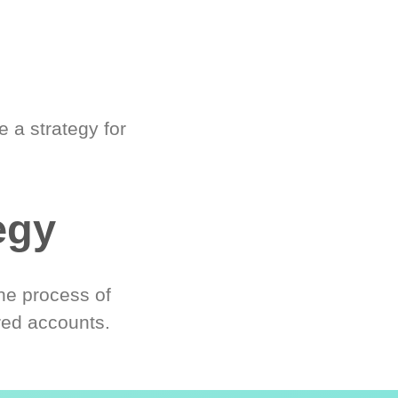
 a strategy for
egy
he process of
red accounts.