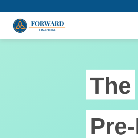
The
Pre-