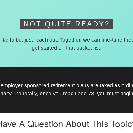
NOT QUITE READY?
 like to be, just reach out. Together, we can fine-tune the
get started on that bucket list.
r employer-sponsored retirement plans are taxed as ord
nalty. Generally, once you reach age 73, you must begin
Have A Question About This Topic