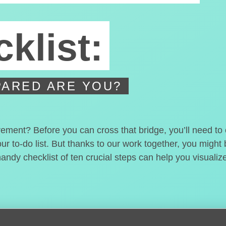
klist:
ARED ARE YOU?
irement? Before you can cross that bridge, you’ll need t
our to-do list. But thanks to our work together, you migh
handy checklist of ten crucial steps can help you visualiz