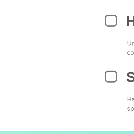
H
Un
co
S
Ha
sp