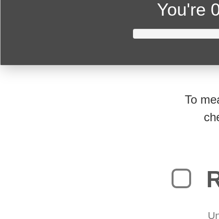
You're
0
To mea
ch
R
Un