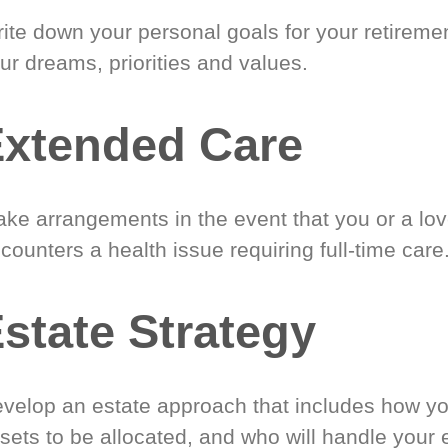
ite down your personal goals for your retireme
ur dreams, priorities and values.
xtended Care
ke arrangements in the event that you or a lo
counters a health issue requiring full-time care
state Strategy
velop an estate approach that includes how y
sets to be allocated, and who will handle your 