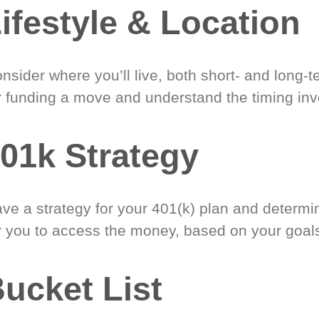
ifestyle & Location
nsider where you’ll live, both short- and long-
r funding a move and understand the timing inv
01k Strategy
ve a strategy for your 401(k) plan and determi
r you to access the money, based on your goal
ucket List