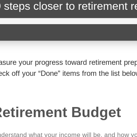
 steps closer
to retirement 
sure your progress toward retirement prep
eck off your “Done” items from the list belo
etirement Budget
derstand what your income will be, and how yo