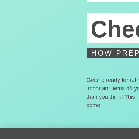
Chec
HOW PREP
Getting ready for ret
important items off y
than you think! This 
come.