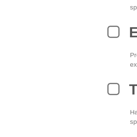
sp
Pr
ex
T
Ha
sp