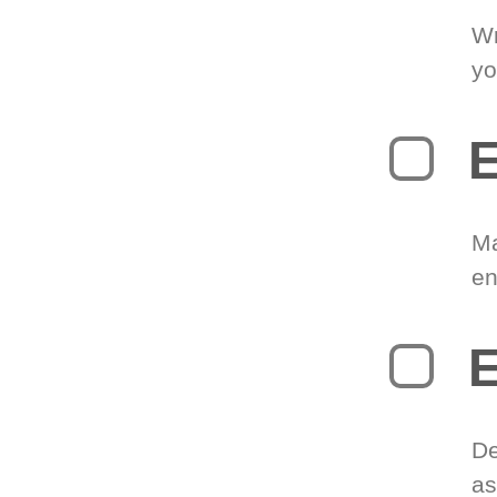
Wr
yo
E
Ma
en
E
De
as