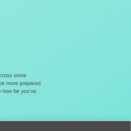
o cross some
t be more prepared
e how far you’ve