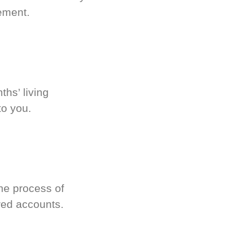
ement.
hs’ living
to you.
he process of
red accounts.