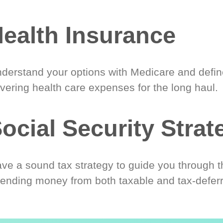
ealth Insurance
derstand your options with Medicare and define
vering health care expenses for the long haul.
ocial Security Strat
ve a sound tax strategy to guide you through t
ending money from both taxable and tax-defer