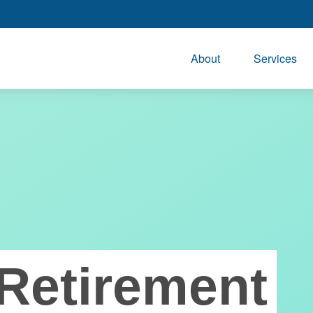
About
Services
Retirement