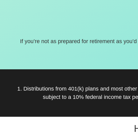
If you’re not as prepared for retirement as you’d
1. Distributions from 401(k) plans and most othe
subject to a 10% federal income tax pe