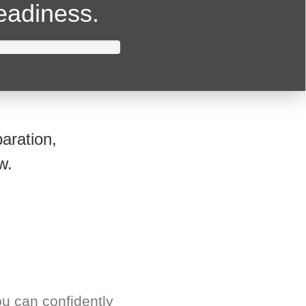
readiness.
aration,
w.
u can confidently