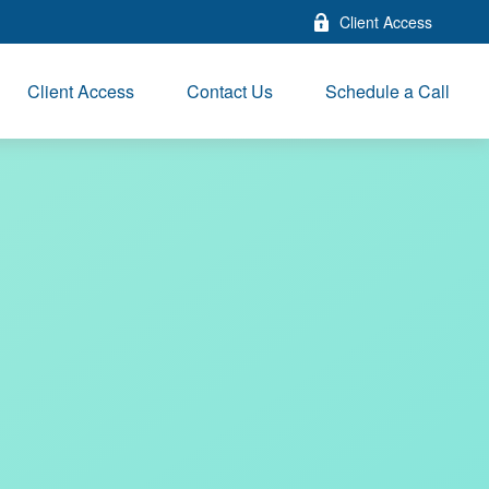
Client Access
Client Access
Contact Us
Schedule a Call