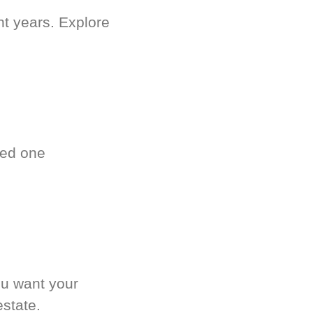
nt years. Explore
ved one
.
ou want your
estate.