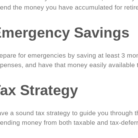
end the money you have accumulated for retir
Emergency Savings
epare for emergencies by saving at least 3 mont
penses, and have that money easily available 
ax Strategy
ve a sound tax strategy to guide you through t
ending money from both taxable and tax-defer