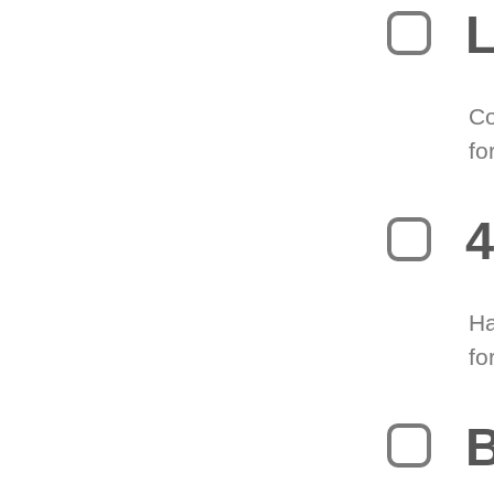
L
Co
fo
4
Ha
fo
B