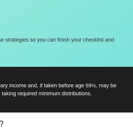
se strategies so you can finish your checklist and
inary income and, if taken before age 59½, may be
 taking required minimum distributions.
?