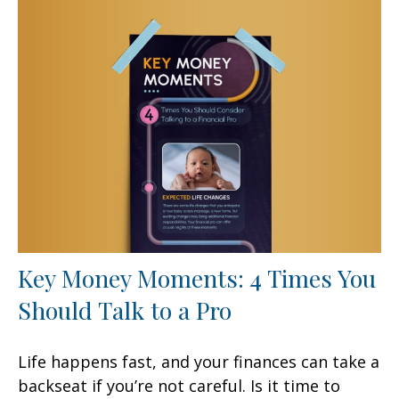
Key Money Moments: 4 Times You
Should Talk to a Pro
Life happens fast, and your finances can take a
backseat if you’re not careful. Is it time to