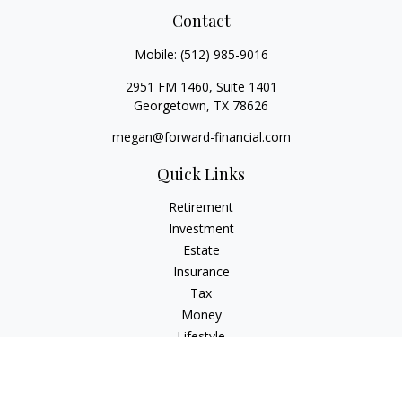
Contact
Mobile:
(512) 985-9016
2951 FM 1460, Suite 1401
Georgetown,
TX
78626
megan@forward-financial.com
Quick Links
Retirement
Investment
Estate
Insurance
Tax
Money
Lifestyle
Latest Articles
All Videos
All Calculators