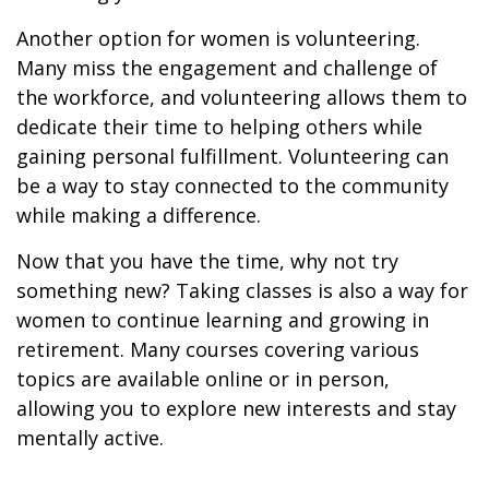
Another option for women is volunteering.
Many miss the engagement and challenge of
the workforce, and volunteering allows them to
dedicate their time to helping others while
gaining personal fulfillment. Volunteering can
be a way to stay connected to the community
while making a difference.
Now that you have the time, why not try
something new? Taking classes is also a way for
women to continue learning and growing in
retirement. Many courses covering various
topics are available online or in person,
allowing you to explore new interests and stay
mentally active.