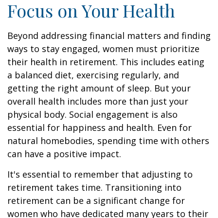
Focus on Your Health
Beyond addressing financial matters and finding
ways to stay engaged, women must prioritize
their health in retirement. This includes eating
a balanced diet, exercising regularly, and
getting the right amount of sleep. But your
overall health includes more than just your
physical body. Social engagement is also
essential for happiness and health. Even for
natural homebodies, spending time with others
can have a positive impact.
It's essential to remember that adjusting to
retirement takes time. Transitioning into
retirement can be a significant change for
women who have dedicated many years to their