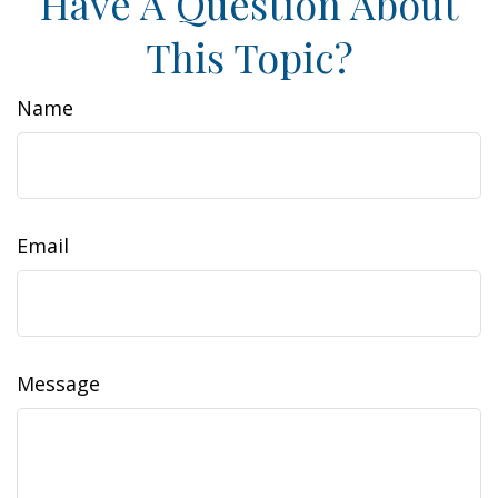
Have A Question About
This Topic?
Name
Email
Message