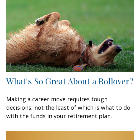
What's So Great About a Rollover?
Making a career move requires tough
decisions, not the least of which is what to do
with the funds in your retirement plan.