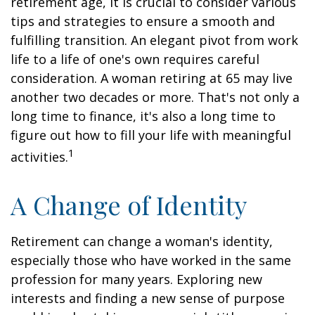
retirement age, it is crucial to consider various
tips and strategies to ensure a smooth and
fulfilling transition. An elegant pivot from work
life to a life of one's own requires careful
consideration. A woman retiring at 65 may live
another two decades or more. That's not only a
long time to finance, it's also a long time to
figure out how to fill your life with meaningful
1
activities.
A Change of Identity
Retirement can change a woman's identity,
especially those who have worked in the same
profession for many years. Exploring new
interests and finding a new sense of purpose