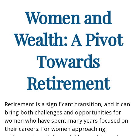
Women and
Wealth: A Pivot
Towards
Retirement
Retirement is a significant transition, and it can
bring both challenges and opportunities for
women who have spent many years focused on
their careers. For women approaching