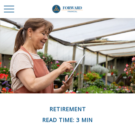
RETIREMENT
READ TIME: 3 MIN