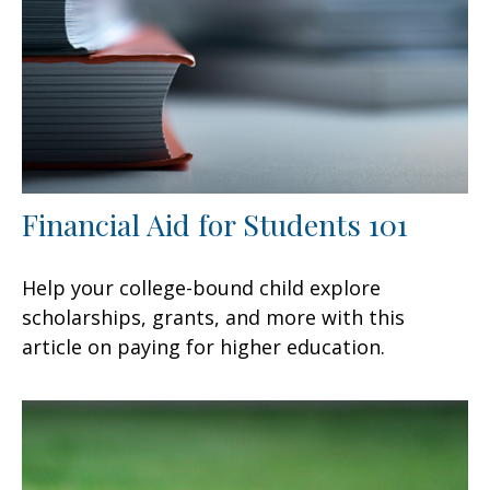
Financial Aid for Students 101
Help your college-bound child explore
scholarships, grants, and more with this
article on paying for higher education.