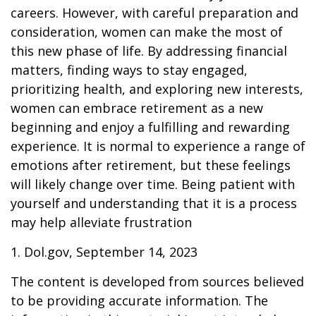
careers. However, with careful preparation and
consideration, women can make the most of
this new phase of life. By addressing financial
matters, finding ways to stay engaged,
prioritizing health, and exploring new interests,
women can embrace retirement as a new
beginning and enjoy a fulfilling and rewarding
experience. It is normal to experience a range of
emotions after retirement, but these feelings
will likely change over time. Being patient with
yourself and understanding that it is a process
may help alleviate frustration
1. Dol.gov, September 14, 2023
The content is developed from sources believed
to be providing accurate information. The