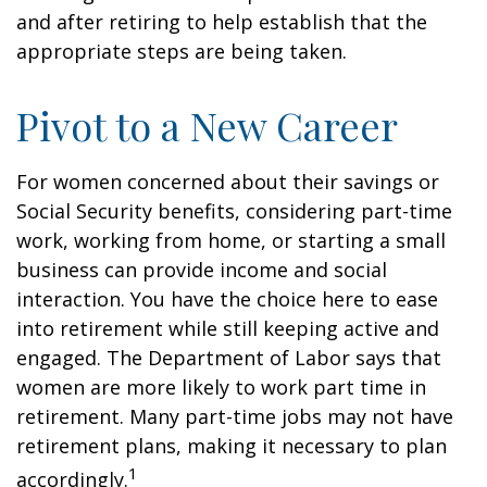
and after retiring to help establish that the
appropriate steps are being taken.
Pivot to a New Career
For women concerned about their savings or
Social Security benefits, considering part-time
work, working from home, or starting a small
business can provide income and social
interaction. You have the choice here to ease
into retirement while still keeping active and
engaged. The Department of Labor says that
women are more likely to work part time in
retirement. Many part-time jobs may not have
retirement plans, making it necessary to plan
1
accordingly.