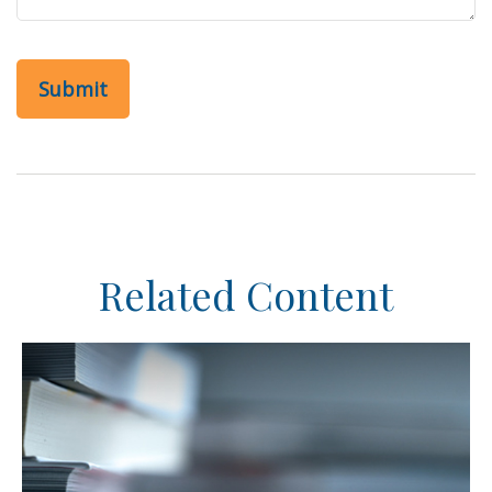
Related Content