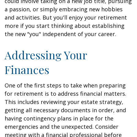
could involve taking on a new job title, pursuing
a passion, or simply embracing new hobbies
and activities. But you'll enjoy your retirement
more if you start thinking about establishing
the new "you" independent of your career.
Addressing Your
Finances
One of the first steps to take when preparing
for retirement is to address financial matters.
This includes reviewing your estate strategy,
getting all necessary documents in order, and
having contingency plans in place for the
emergencies and the unexpected. Consider
meeting with a financial professional before