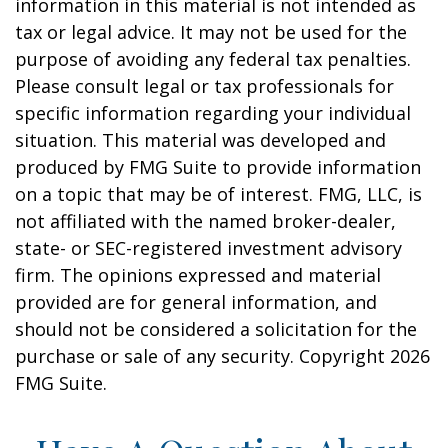
information in this material is not intended as
tax or legal advice. It may not be used for the
purpose of avoiding any federal tax penalties.
Please consult legal or tax professionals for
specific information regarding your individual
situation. This material was developed and
produced by FMG Suite to provide information
on a topic that may be of interest. FMG, LLC, is
not affiliated with the named broker-dealer,
state- or SEC-registered investment advisory
firm. The opinions expressed and material
provided are for general information, and
should not be considered a solicitation for the
purchase or sale of any security. Copyright
2026
FMG Suite.