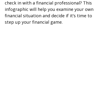
check in with a financial professional? This
infographic will help you examine your own
financial situation and decide if it’s time to
step up your financial game.