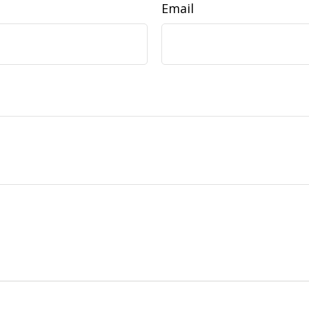
Email