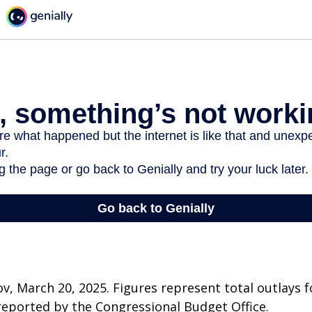
v, March 20, 2025. Figures represent total outlays f
s reported by the Congressional Budget Office.