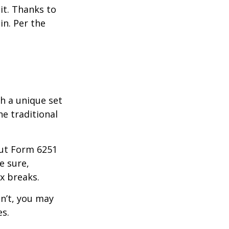
it. Thanks to
in. Per the
th a unique set
he traditional
 out Form 6251
e sure,
x breaks.
dn’t, you may
es.