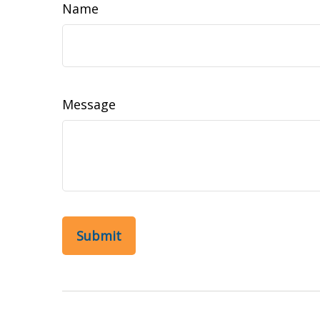
Name
Message