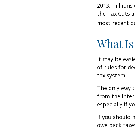
2013, millions
the Tax Cuts a
most recent da
What Is
It may be easi
of rules for d
tax system.
The only way t
from the Inter
especially if 
If you should 
owe back taxes