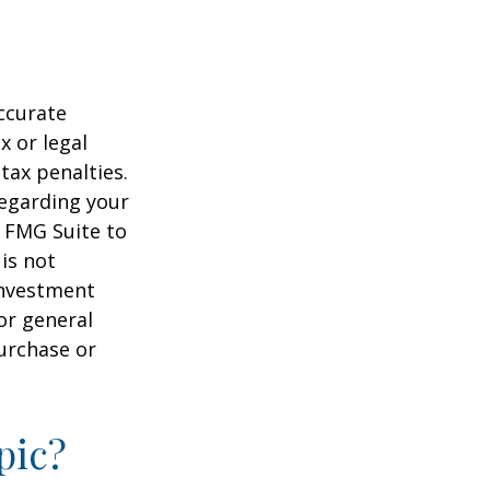
ccurate
x or legal
tax penalties.
regarding your
y FMG Suite to
is not
 investment
or general
purchase or
pic?