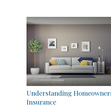
Understanding Homeowner
Insurance