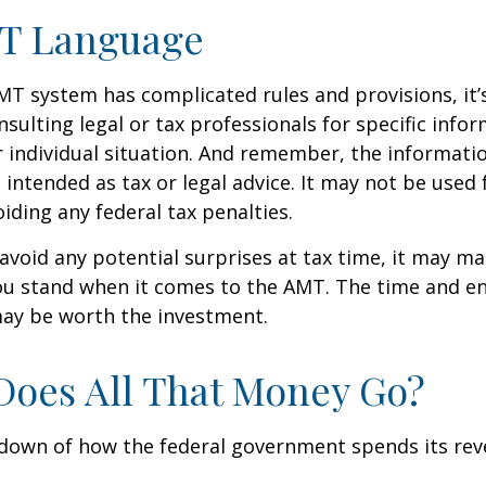
T Language
T system has complicated rules and provisions, it’
nsulting legal or tax professionals for specific info
 individual situation. And remember, the informatio
 intended as tax or legal advice. It may not be used 
iding any federal tax penalties.
 avoid any potential surprises at tax time, it may m
u stand when it comes to the AMT. The time and e
ay be worth the investment.
oes All That Money Go?
kdown of how the federal government spends its rev