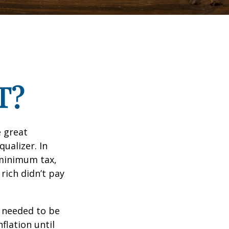
T?
 great
qualizer. In
e minimum tax,
rich didn’t pay
o needed to be
lation until