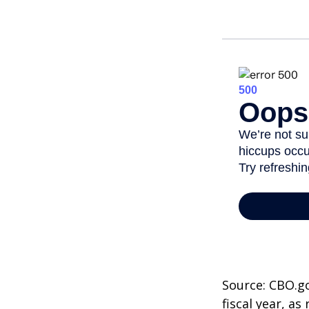
Source: CBO.go
fiscal year, a