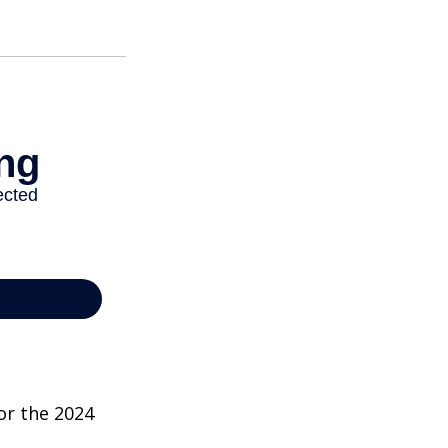
or the 2024