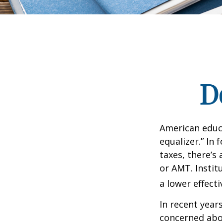
D
American educ
equalizer.” In 
taxes, there’s 
or AMT. Instit
a lower effecti
In recent year
concerned abou