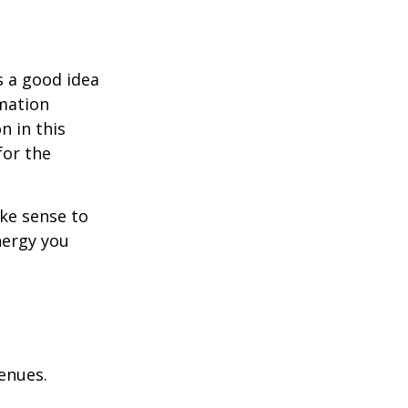
s a good idea
rmation
n in this
for the
ake sense to
nergy you
enues.