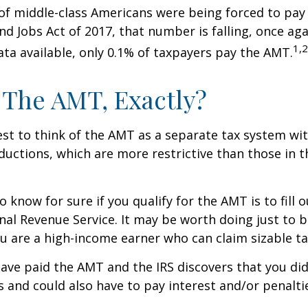
 of middle-class Americans were being forced to pay 
nd Jobs Act of 2017, that number is falling, once aga
1,2
ta available, only 0.1% of taxpayers pay the AMT.
 The AMT, Exactly?
est to think of the AMT as a separate tax system wi
eductions, which are more restrictive than those in t
o know for sure if you qualify for the AMT is to fill
nal Revenue Service. It may be worth doing just to b
you are a high-income earner who can claim sizable ta
have paid the AMT and the IRS discovers that you di
 and could also have to pay interest and/or penalti