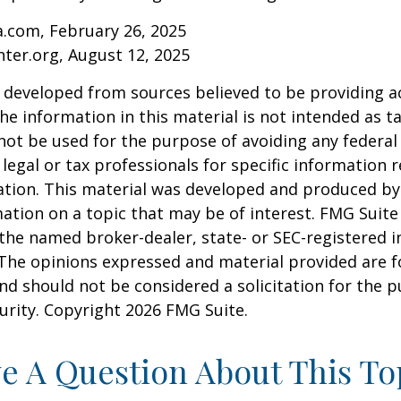
a.com, February 26, 2025
nter.org, August 12, 2025
 developed from sources believed to be providing a
he information in this material is not intended as ta
 not be used for the purpose of avoiding any federal 
 legal or tax professionals for specific information 
uation. This material was developed and produced b
ation on a topic that may be of interest. FMG Suite 
h the named broker-dealer, state- or SEC-registered
 The opinions expressed and material provided are f
nd should not be considered a solicitation for the 
curity. Copyright
2026 FMG Suite.
e A Question About This To