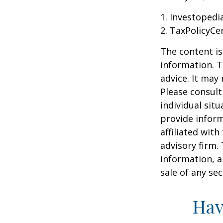
1. Investopedi
2. TaxPolicyCe
The content is
information. T
advice. It may
Please consult
individual sit
provide inform
affiliated wit
advisory firm.
information, a
sale of any se
Hav