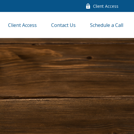
Client Access
Client Access
Contact Us
Schedule a Call