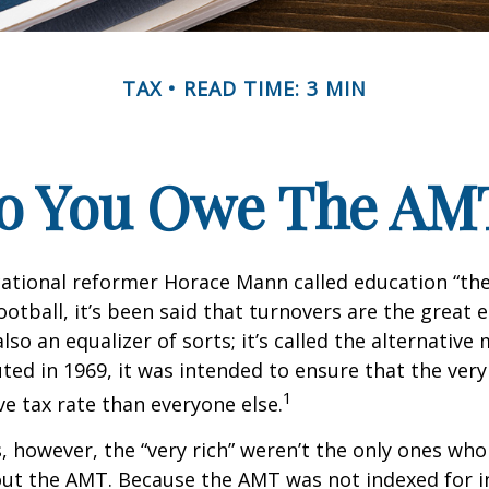
TAX
READ TIME: 3 MIN
o You Owe The AM
ational reformer Horace Mann called education “the
football, it’s been said that turnovers are the great e
also an equalizer of sorts; it’s called the alternativ
uted in 1969, it was intended to ensure that the very 
1
ve tax rate than everyone else.
s, however, the “very rich” weren’t the only ones wh
t the AMT. Because the AMT was not indexed for inf