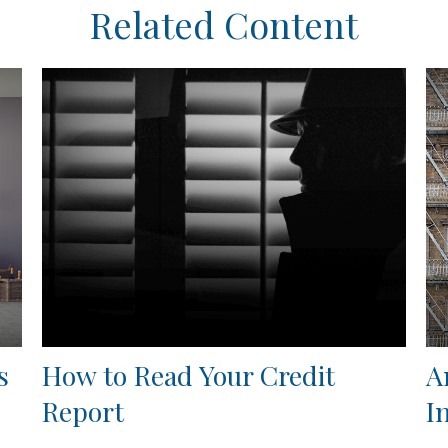
Related Content
s
How to Read Your Credit
A
Report
I