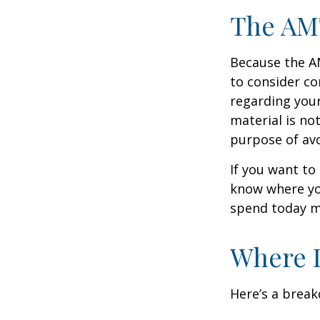
The AM
Because the AM
to consider co
regarding your
material is not
purpose of avo
If you want to
know where yo
spend today m
Where D
Here’s a brea