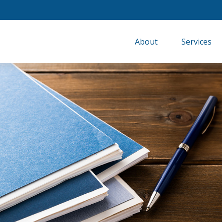
About
Services