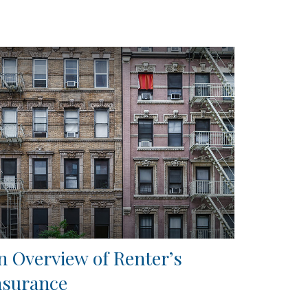
n Overview of Renter’s
nsurance