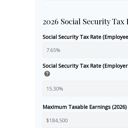
2026 Social Security Tax
Social Security Tax Rate (Employe
Social Security Tax Rate (Employe
help
Maximum Taxable Earnings (2026)