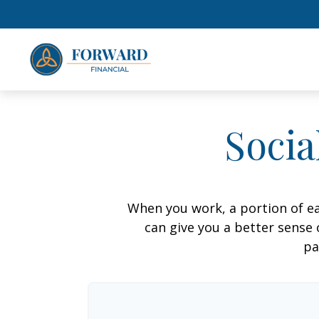
Socia
When you work, a portion of e
can give you a better sense 
pa