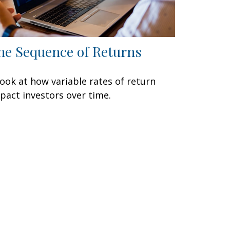
he Sequence of Returns
look at how variable rates of return
pact investors over time.