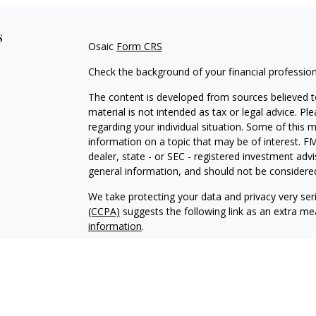
s
Osaic
Form CRS
Check the background of your financial professio
The content is developed from sources believed to
material is not intended as tax or legal advice. Pl
regarding your individual situation. Some of this
information on a topic that may be of interest. FM
dealer, state - or SEC - registered investment adv
general information, and should not be considered 
We take protecting your data and privacy very ser
(CCPA)
suggests the following link as an extra m
information
.
Copyright 2026 FMG Suite.
Securities and investment advisory services offe
Wealth
is separately owned and other entities an
independent of
Osaic Wealth
.