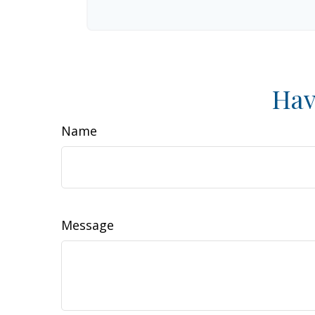
Hav
Name
Message