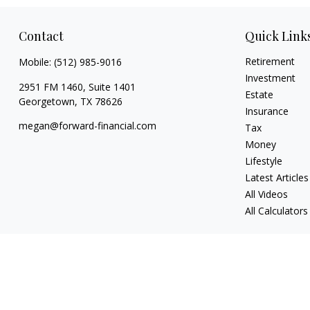
Contact
Quick Link
Retirement
Mobile:
(512) 985-9016
Investment
2951 FM 1460, Suite 1401
Estate
Georgetown,
TX
78626
Insurance
megan@forward-financial.com
Tax
Money
Lifestyle
Latest Articles
All Videos
All Calculators