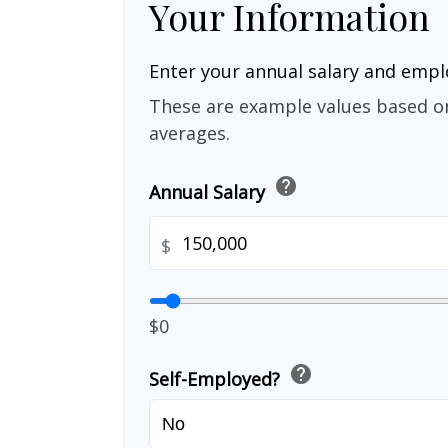
Your Information
Enter your annual salary and emp
These are example values based o
averages.
help
Annual Salary
$
$0
help
Self-Employed?