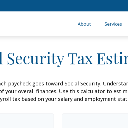
About
Services
l Security Tax Est
ach paycheck goes toward Social Security. Underst
of your overall finances. Use this calculator to estim
yroll tax based on your salary and employment stat