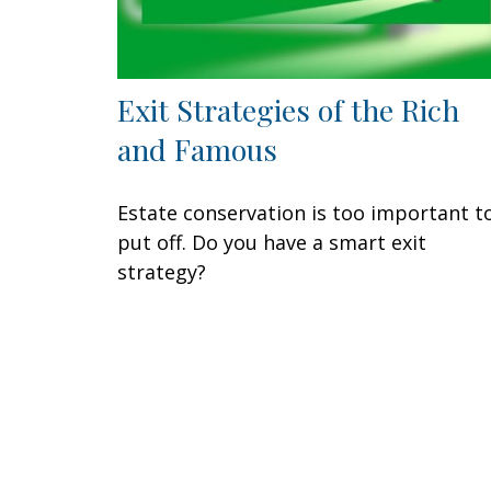
Exit Strategies of the Rich
and Famous
Estate conservation is too important t
put off. Do you have a smart exit
strategy?