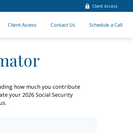
Client Access
Client Access
Contact Us
Schedule a Call
imator
anding how much you contribute
ate your 2026 Social Security
us.