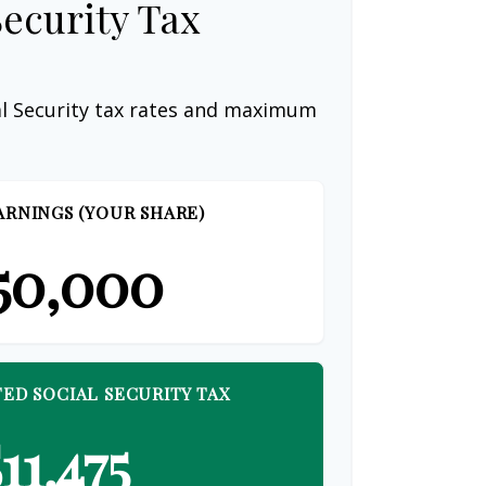
Security Tax
al Security tax rates and maximum
ARNINGS (YOUR SHARE)
50,000
ED SOCIAL SECURITY TAX
11,475