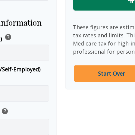
 Information
These figures are estim
tax rates and limits. Th
help
e)
Medicare tax for high-i
professional for person
r/Self-Employed)
Start Over
help