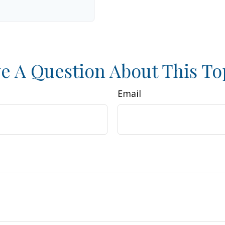
e A Question About This To
Email