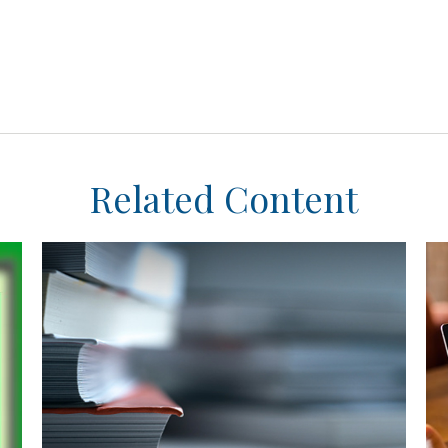
Related Content