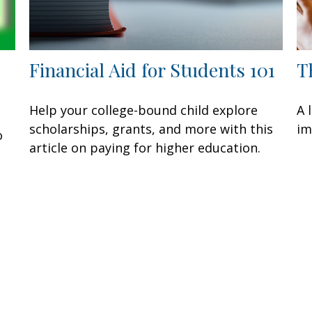
Financial Aid for Students 101
T
Help your college-bound child explore
A 
scholarships, grants, and more with this
im
o
article on paying for higher education.