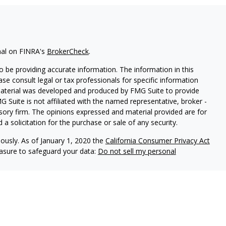
nal on FINRA's
BrokerCheck
.
 be providing accurate information. The information in this
ease consult legal or tax professionals for specific information
 material was developed and produced by FMG Suite to provide
G Suite is not affiliated with the named representative, broker -
isory firm. The opinions expressed and material provided are for
a solicitation for the purchase or sale of any security.
iously. As of January 1, 2020 the
California Consumer Privacy Act
easure to safeguard your data:
Do not sell my personal
red through
Osaic Wealth, Inc
., member
FINRA
/
SIPC
.
Osaic
d/or marketing names, products or services referenced here are