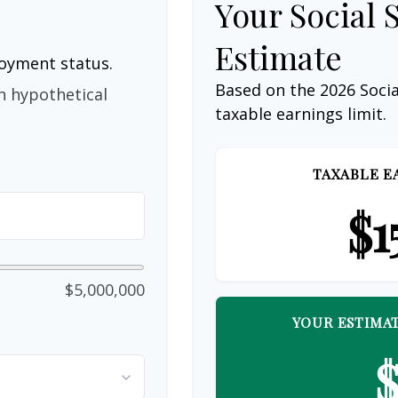
Your Social 
Estimate
loyment status.
Based on the 2026 Soci
n hypothetical
taxable earnings limit.
TAXABLE E
$1
$5,000,000
YOUR ESTIMAT
$