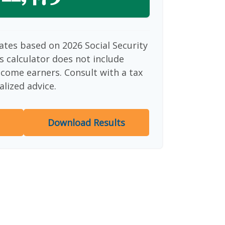
ates based on 2026 Social Security
is calculator does not include
ncome earners. Consult with a tax
alized advice.
Download Results