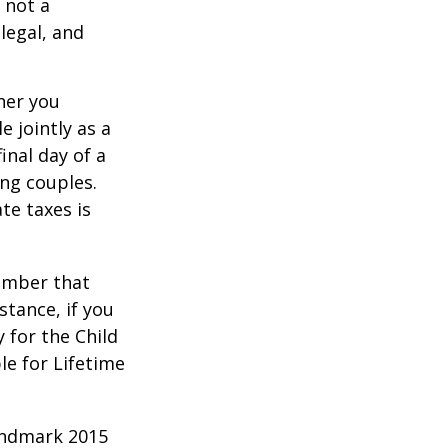
 not a
legal, and
er you
e jointly as a
inal day of a
ing couples.
te taxes is
member that
stance, if you
y for the Child
le for Lifetime
andmark 2015