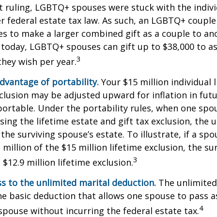
ruling, LGBTQ+ spouses were stuck with the individ
r federal estate tax law. As such, an LGBTQ+ couple
es to make a larger combined gift as a couple to an
t today, LGBTQ+ spouses can gift up to $38,000 to 
3
they wish per year.
dvantage of portability.
Your $15 million individual 
xclusion may be adjusted upward for inflation in futu
e portable. Under the portability rules, when one spo
using the lifetime estate and gift tax exclusion, the
the surviving spouse’s estate. To illustrate, if a spo
 million of the $15 million lifetime exclusion, the s
3
$12.9 million lifetime exclusion.
s to the unlimited marital deduction.
The unlimited
he basic deduction that allows one spouse to pass a
4
 spouse without incurring the federal estate tax.