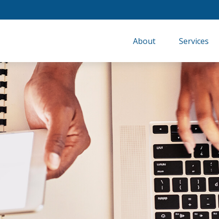
About
Services