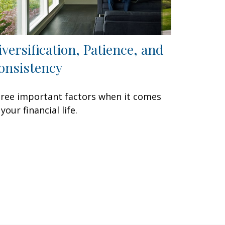
iversification, Patience, and
onsistency
ree important factors when it comes
 your financial life.