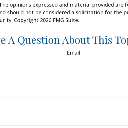
 The opinions expressed and material provided are f
nd should not be considered a solicitation for the 
curity. Copyright
2026 FMG Suite.
e A Question About This To
Email