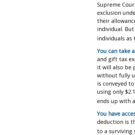
Supreme Court 
exclusion unde
their allowanc
individual. Bu
individuals as 
You can take a
and gift tax e
it will also b
without fully 
is conveyed to 
using only $2.1
ends up with a 
You have acces
deduction is t
to a surviving