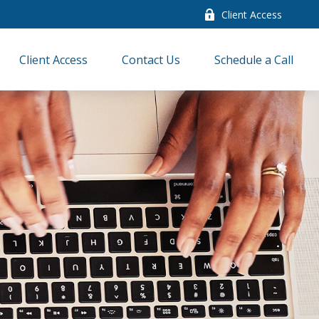
Client Access
Client Access
Contact Us
Schedule a Call