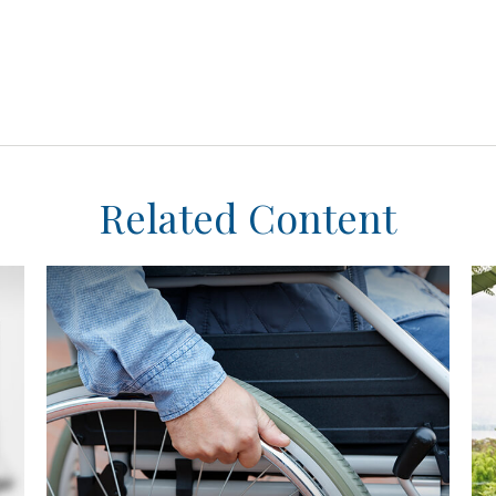
Related Content