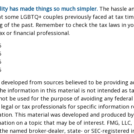
lity has made things so much simpler.
The hassle an
t some LGBTQ+ couples previously faced at tax tim
ng of the past. Remember to check the tax laws in yo
ax or financial professional.
5
5
5
5
 developed from sources believed to be providing a
he information in this material is not intended as ta
 not be used for the purpose of avoiding any federal 
 legal or tax professionals for specific information 
uation. This material was developed and produced b
ation on a topic that may be of interest. FMG, LLC, 
h the named broker-dealer, state- or SEC-registered