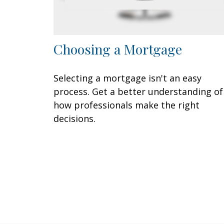
Choosing a Mortgage
Selecting a mortgage isn't an easy
process. Get a better understanding of
how professionals make the right
decisions.