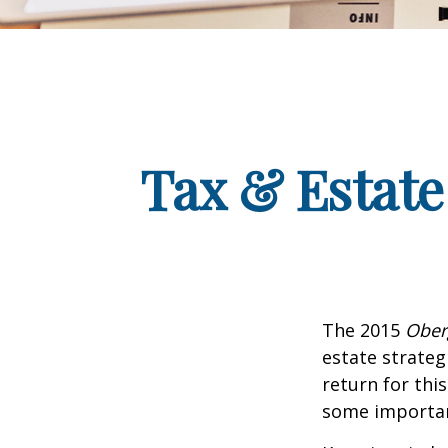
Tax & Estate
The 2015
Ober
estate strateg
return for thi
some importan