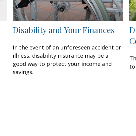
Disability and Your Finances
D
C
In the event of an unforeseen accident or
illness, disability insurance may be a
Th
good way to protect your income and
to
savings.