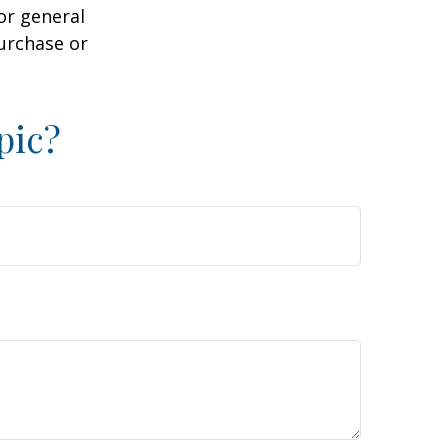
or general
purchase or
pic?