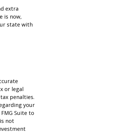
d extra
e is now,
ur state with
ccurate
x or legal
tax penalties.
regarding your
y FMG Suite to
is not
 investment