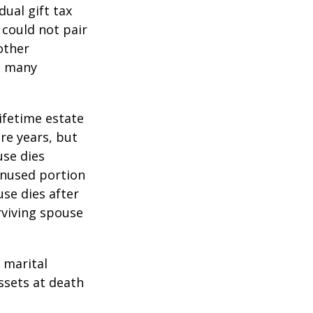
ual gift tax
 could not pair
other
as many
lifetime estate
re years, but
use dies
 unused portion
use dies after
urviving spouse
 marital
ssets at death