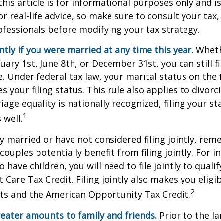
this article is for informational purposes only and is
r real-life advice, so make sure to consult your tax, 
fessionals before modifying your tax strategy.
intly if you were married at any time this year.
Wheth
ary 1st, June 8th, or December 31st, you can still fil
. Under federal tax law, your marital status on the f
 your filing status. This rule also applies to divorc
age equality is nationally recognized, filing your sta
1
 well.
ly married or have not considered filing jointly, re
uples potentially benefit from filing jointly. For in
 have children, you will need to file jointly to qualif
Care Tax Credit. Filing jointly also makes you eligib
2
ts and the American Opportunity Tax Credit.
reater amounts to family and friends.
Prior to the l