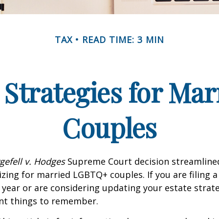
TAX
READ TIME: 3 MIN
 Strategies for M
Couples
gefell v. Hodges
Supreme Court decision streamline
izing for married LGBTQ+ couples. If you are filing a 
s year or are considering updating your estate strat
t things to remember.