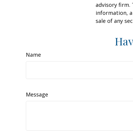
advisory firm.
information, a
sale of any se
Hav
Name
Message