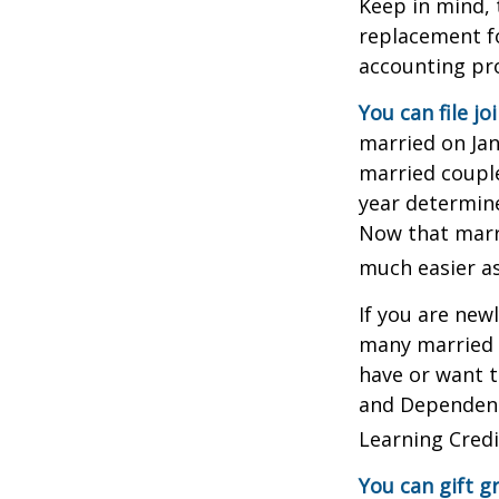
Keep in mind, 
replacement fo
accounting pro
You can file jo
married on Janu
married couple
year determines
Now that marri
much easier as
If you are new
many married co
have or want to
and Dependent 
Learning Credi
You can gift g