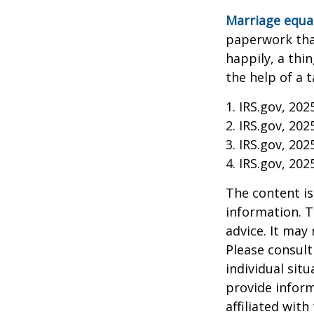
Marriage equa
paperwork tha
happily, a thi
the help of a t
1. IRS.gov, 202
2. IRS.gov, 202
3. IRS.gov, 202
4. IRS.gov, 202
The content is
information. T
advice. It may
Please consult
individual sit
provide inform
affiliated wit