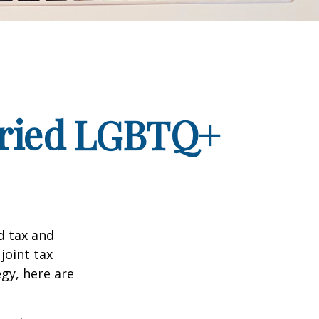
arried LGBTQ+
d tax and
joint tax
egy, here are