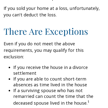
If you sold your home at a loss, unfortunately,
you can't deduct the loss.
There Are Exceptions
Even if you do not meet the above
requirements, you may qualify for this
exclusion:
If you receive the house in a divorce
settlement
If you are able to count short-term
absences as time lived in the house
If a surviving spouse who has not
remarried can count the time that the
1
deceased spouse lived in the house.