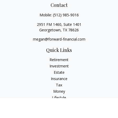
Contact
Mobile:
(512) 985-9016
2951 FM 1460, Suite 1401
Georgetown,
TX
78626
megan@forward-financial.com
Quick Links
Retirement
Investment
Estate
Insurance
Tax
Money
Lifestyle
Latest Articles
All Videos
All Calculators