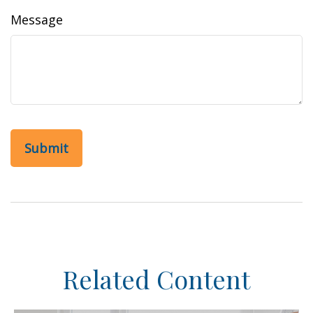
Message
Related Content