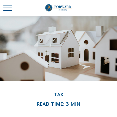
TAX
READ TIME: 3 MIN