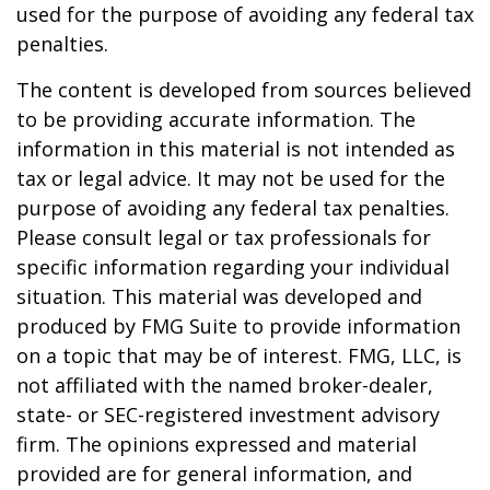
used for the purpose of avoiding any federal tax
penalties.
The content is developed from sources believed
to be providing accurate information. The
information in this material is not intended as
tax or legal advice. It may not be used for the
purpose of avoiding any federal tax penalties.
Please consult legal or tax professionals for
specific information regarding your individual
situation. This material was developed and
produced by FMG Suite to provide information
on a topic that may be of interest. FMG, LLC, is
not affiliated with the named broker-dealer,
state- or SEC-registered investment advisory
firm. The opinions expressed and material
provided are for general information, and