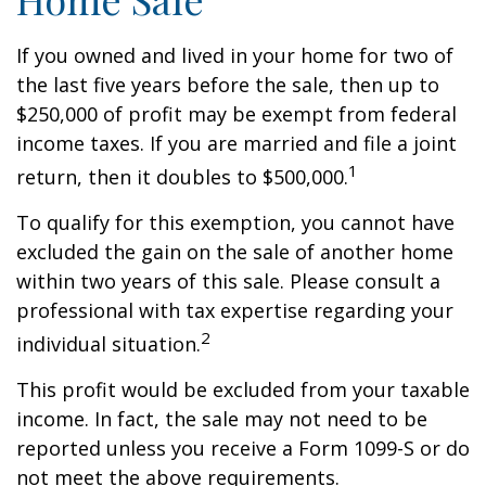
If you owned and lived in your home for two of
the last five years before the sale, then up to
$250,000 of profit may be exempt from federal
income taxes. If you are married and file a joint
1
return, then it doubles to $500,000.
To qualify for this exemption, you cannot have
excluded the gain on the sale of another home
within two years of this sale. Please consult a
professional with tax expertise regarding your
2
individual situation.
This profit would be excluded from your taxable
income. In fact, the sale may not need to be
reported unless you receive a Form 1099-S or do
not meet the above requirements.