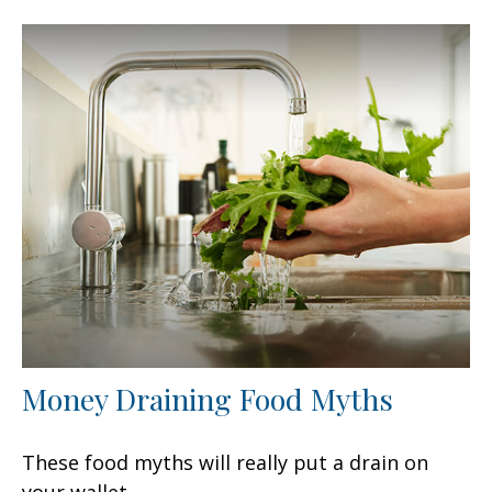
Money Draining Food Myths
These food myths will really put a drain on
your wallet.