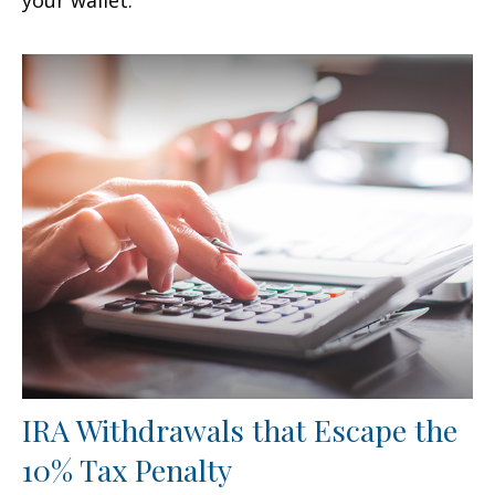
IRA Withdrawals that Escape the
10% Tax Penalty