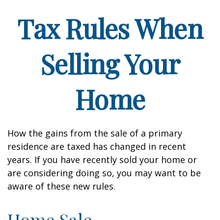
Tax Rules When
Selling Your
Home
How the gains from the sale of a primary
residence are taxed has changed in recent
years. If you have recently sold your home or
are considering doing so, you may want to be
aware of these new rules.
Home Sale