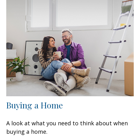
Buying a Home
A look at what you need to think about when
buying a home.