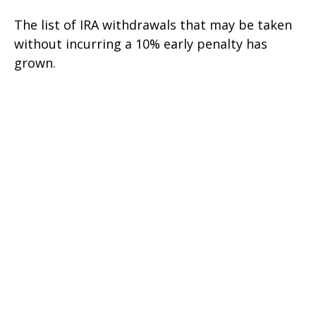
The list of IRA withdrawals that may be taken
without incurring a 10% early penalty has
grown.