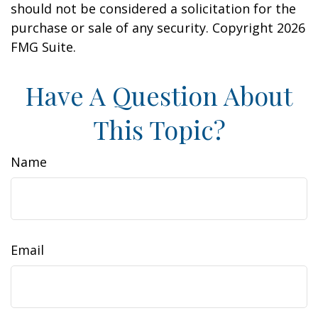
should not be considered a solicitation for the
purchase or sale of any security. Copyright
2026
FMG Suite.
Have A Question About
This Topic?
Name
Email