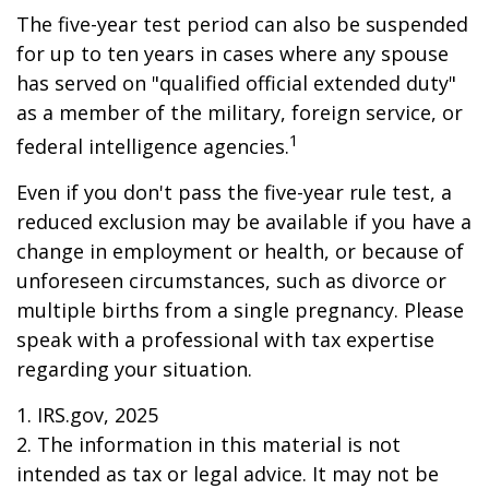
The five-year test period can also be suspended
for up to ten years in cases where any spouse
has served on "qualified official extended duty"
as a member of the military, foreign service, or
1
federal intelligence agencies.
Even if you don't pass the five-year rule test, a
reduced exclusion may be available if you have a
change in employment or health, or because of
unforeseen circumstances, such as divorce or
multiple births from a single pregnancy. Please
speak with a professional with tax expertise
regarding your situation.
1. IRS.gov, 2025
2. The information in this material is not
intended as tax or legal advice. It may not be