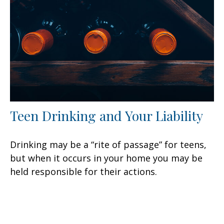
Teen Drinking and Your Liability
Drinking may be a “rite of passage” for teens,
but when it occurs in your home you may be
held responsible for their actions.