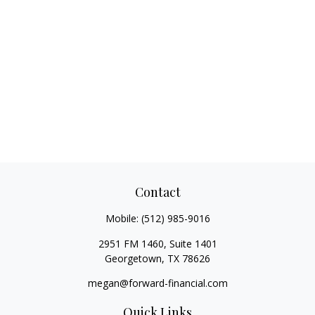
Contact
Mobile:
(512) 985-9016
2951 FM 1460, Suite 1401
Georgetown,
TX
78626
megan@forward-financial.com
Quick Links