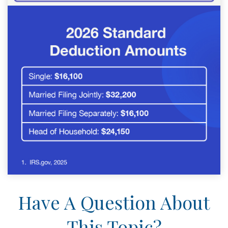
Have A Question About
This Topic?