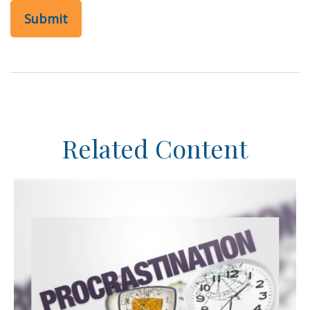
Related Content