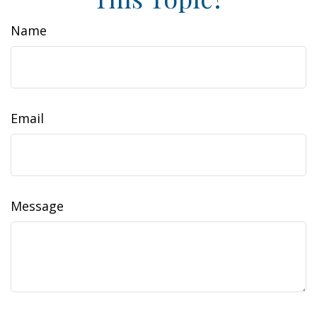
Name
Email
Message