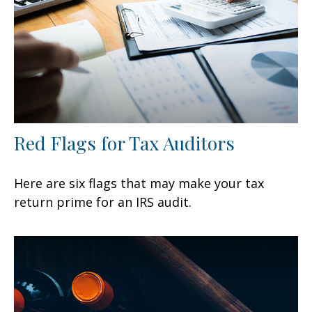
Red Flags for Tax Auditors
Here are six flags that may make your tax
return prime for an IRS audit.