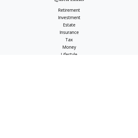
Retirement
Investment
Estate
Insurance
Tax
Money
Lifestyle
Latest Articles
All Videos
All Calculators
Osaic
Form CRS
Check the background of your financial professional on
FINRA's
BrokerCheck
.
The content is developed from sources believed to be
providing accurate information. The information in this
material is not intended as tax or legal advice. Please consult
legal or tax professionals for specific information regarding