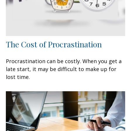
The Cost of Procrastination
Procrastination can be costly. When you get a
late start, it may be difficult to make up for
lost time.