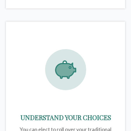
UNDERSTAND YOUR CHOICES
You can elect to roll over your traditional