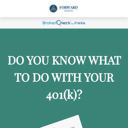
DO YOU KNOW WHAT
TO DO WITH YOUR
401
(k)
?