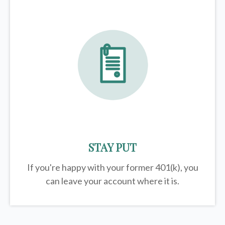
STAY PUT
If you're happy with your former
401(k)
, you
can leave your account where it is.