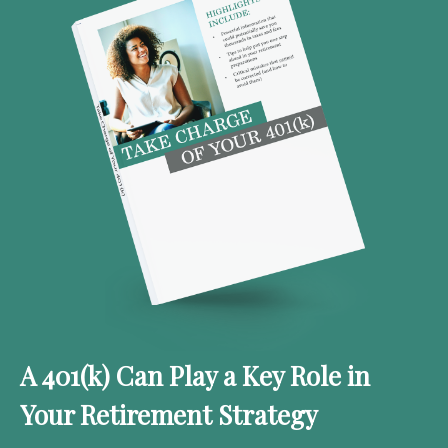
A 401(k) Can Play a Key Role in
Your Retirement Strategy