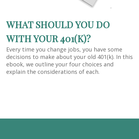
WHAT SHOULD YOU DO
WITH YOUR 401(K)?
Every time you change jobs, you have some
decisions to make about your old 401(k). In this
ebook, we outline your four choices and
explain the considerations of each.