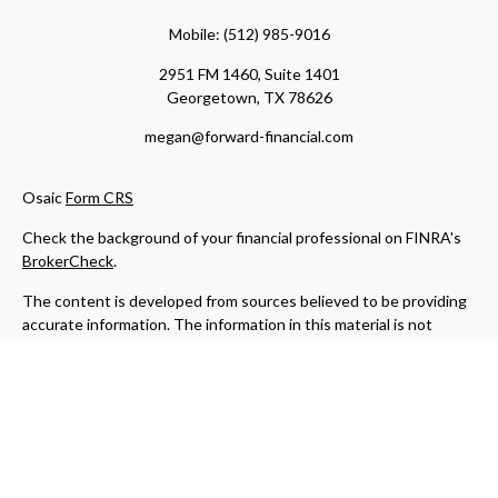
Mobile:
(512) 985-9016
2951 FM 1460, Suite 1401
Georgetown,
TX
78626
megan@forward-financial.com
Osaic
Form CRS
Check the background of your financial professional on FINRA's
BrokerCheck
.
The content is developed from sources believed to be providing
accurate information. The information in this material is not
intended as tax or legal advice. Please consult legal or tax
professionals for specific information regarding your individual
situation. Some of this material was developed and produced by
FMG Suite to provide information on a topic that may be of
interest. FMG Suite is not affiliated with the named
representative, broker - dealer, state - or SEC - registered
investment advisory firm. The opinions expressed and material