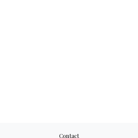
Contact