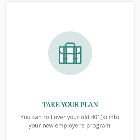
TAKE YOUR PLAN
You can roll over your old 401(k) into
your new employer's program.