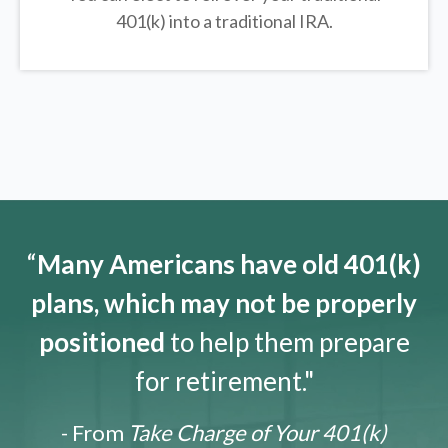
401(k) into a traditional IRA.
“
Many Americans have old 401(k)
plans, which may not be properly
positioned
to help them prepare
for retirement."
- From
Take Charge of Your 401(k)