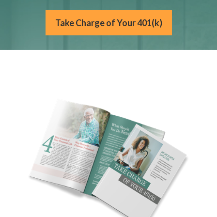
Take Charge of Your 401(k)