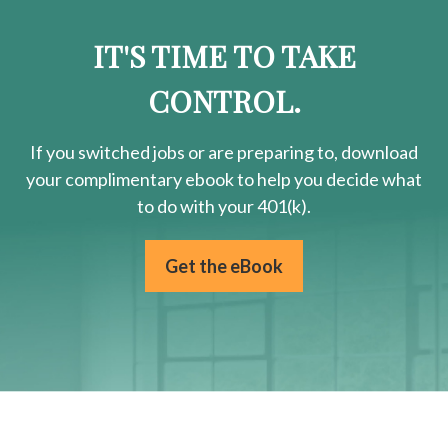
IT'S TIME TO TAKE
CONTROL.
If you switched jobs or are
preparing
to, download
your
complimentary
ebook to help you decide what
to do with your 401(k).
Get the eBook