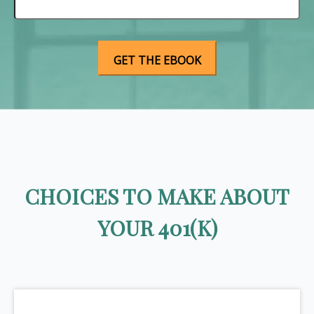
CHOICES TO MAKE ABOUT
YOUR 401(K)