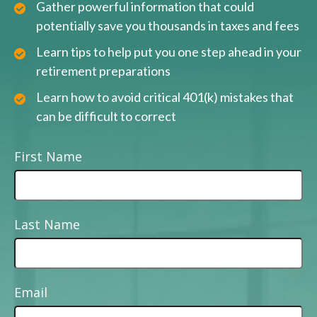
Gather powerful information that could
potentially save you thousands in taxes and fees
Learn tips to help put you one step ahead in your
retirement preparations
Learn how to avoid critical 401(k) mistakes that
can be difficult to correct
First Name
Last Name
Email