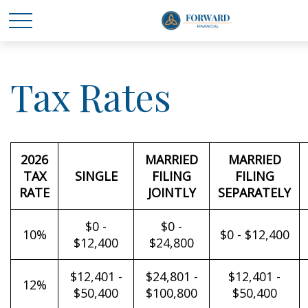
Tax Rates
2026
MARRIED
MARRIED
TAX
SINGLE
FILING
FILING
RATE
JOINTLY
SEPARATELY
$0 -
$0 -
10%
$0 - $12,400
$12,400
$24,800
$12,401 -
$24,801 -
$12,401 -
12%
$50,400
$100,800
$50,400