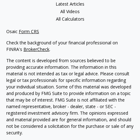
Latest Articles
All Videos
All Calculators
Osaic
Form CRS
Check the background of your financial professional on
FINRA's
BrokerCheck
.
The content is developed from sources believed to be
providing accurate information. The information in this
material is not intended as tax or legal advice. Please consult
legal or tax professionals for specific information regarding
your individual situation. Some of this material was developed
and produced by FMG Suite to provide information on a topic
that may be of interest. FMG Suite is not affiliated with the
named representative, broker - dealer, state - or SEC -
registered investment advisory firm. The opinions expressed
and material provided are for general information, and should
not be considered a solicitation for the purchase or sale of any
security.