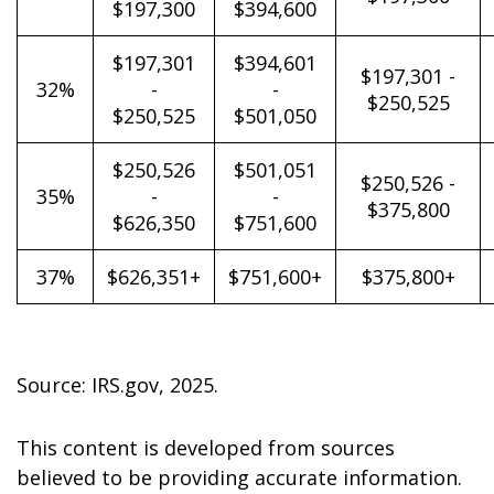
$197,300
$394,600
$197,301
$394,601
$197,301 -
32%
-
-
$250,525
$250,525
$501,050
$250,526
$501,051
$250,526 -
35%
-
-
$375,800
$626,350
$751,600
37%
$626,351+
$751,600+
$375,800+
Source: IRS.gov, 2025.
This content is developed from sources
believed to be providing accurate information.