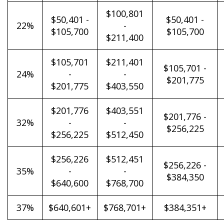
$100,801
$50,401 -
$50,401 -
22%
-
$105,700
$105,700
$211,400
$105,701
$211,401
$105,701 -
24%
-
-
$201,775
$201,775
$403,550
$201,776
$403,551
$201,776 -
32%
-
-
$256,225
$256,225
$512,450
$256,226
$512,451
$256,226 -
35%
-
-
$384,350
$640,600
$768,700
37%
$640,601+
$768,701+
$384,351+