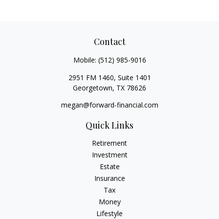
Contact
Mobile:
(512) 985-9016
2951 FM 1460, Suite 1401
Georgetown,
TX
78626
megan@forward-financial.com
Quick Links
Retirement
Investment
Estate
Insurance
Tax
Money
Lifestyle