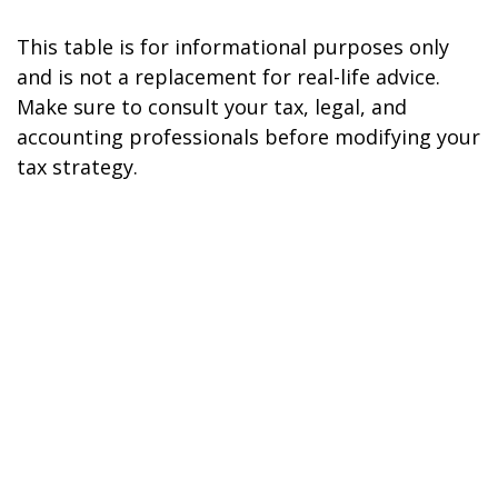
This table is for informational purposes only
and is not a replacement for real-life advice.
Make sure to consult your tax, legal, and
accounting professionals before modifying your
tax strategy.