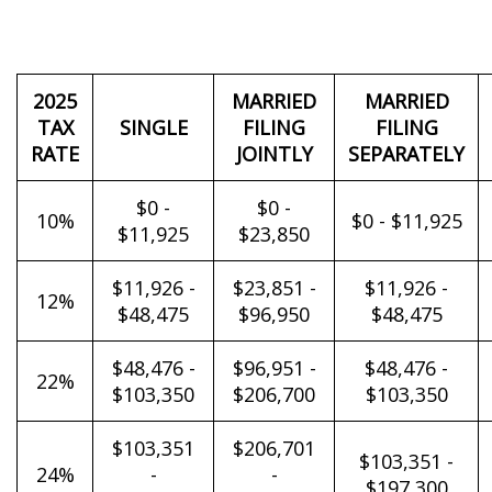
2025
MARRIED
MARRIED
TAX
SINGLE
FILING
FILING
RATE
JOINTLY
SEPARATELY
$0 -
$0 -
10%
$0 - $11,925
$11,925
$23,850
$11,926 -
$23,851 -
$11,926 -
12%
$48,475
$96,950
$48,475
$48,476 -
$96,951 -
$48,476 -
22%
$103,350
$206,700
$103,350
$103,351
$206,701
$103,351 -
24%
-
-
$197,300