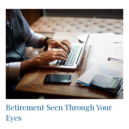
Retirement Seen Through Your
Eyes