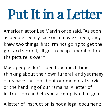
Put It in a Letter
American actor Lee Marvin once said, “As soon
as people see my face on a movie screen, they
knew two things: first, I'm not going to get the
girl, and second, I'll get a cheap funeral before
the picture is over.”
Most people don’t spend too much time
thinking about their own funeral, and yet many
of us have a vision about our memorial service
or the handling of our remains. A letter of
instruction can help you accomplish that goal.
A letter of instruction is not a legal document;