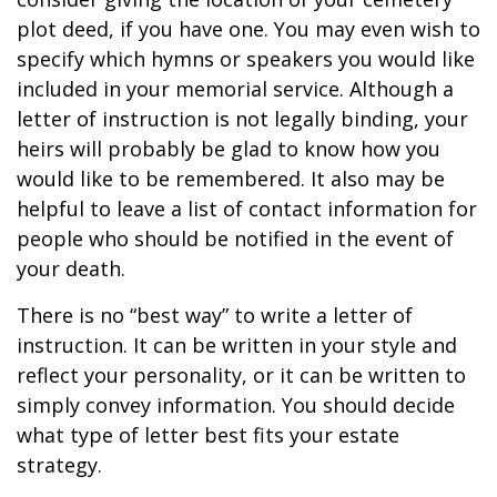
plot deed, if you have one. You may even wish to
specify which hymns or speakers you would like
included in your memorial service. Although a
letter of instruction is not legally binding, your
heirs will probably be glad to know how you
would like to be remembered. It also may be
helpful to leave a list of contact information for
people who should be notified in the event of
your death.
There is no “best way” to write a letter of
instruction. It can be written in your style and
reflect your personality, or it can be written to
simply convey information. You should decide
what type of letter best fits your estate
strategy.