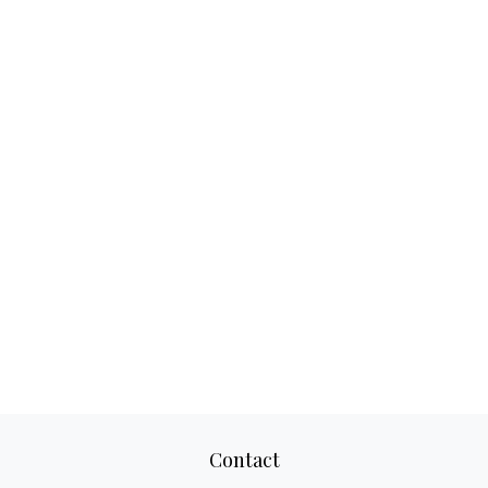
Contact