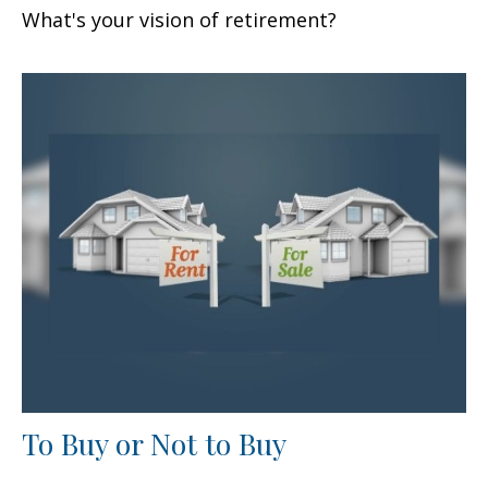
What's your vision of retirement?
To Buy or Not to Buy