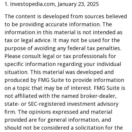
1. Investopedia.com, January 23, 2025
The content is developed from sources believed
to be providing accurate information. The
information in this material is not intended as
tax or legal advice. It may not be used for the
purpose of avoiding any federal tax penalties.
Please consult legal or tax professionals for
specific information regarding your individual
situation. This material was developed and
produced by FMG Suite to provide information
on a topic that may be of interest. FMG Suite is
not affiliated with the named broker-dealer,
state- or SEC-registered investment advisory
firm. The opinions expressed and material
provided are for general information, and
should not be considered a solicitation for the