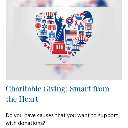
Charitable Giving: Smart from
the Heart
Do you have causes that you want to support
with donations?