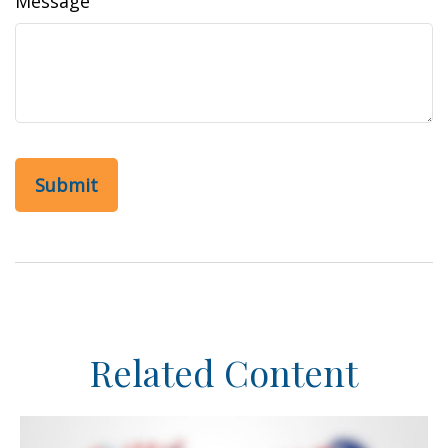
Message
Related Content