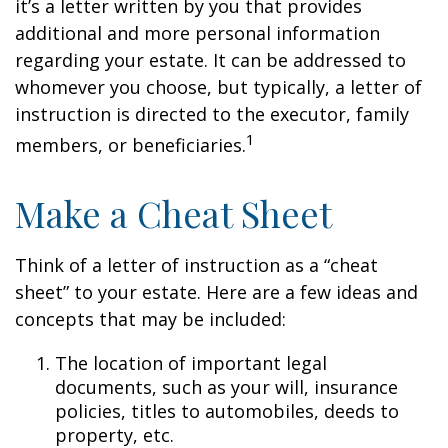
it’s a letter written by you that provides
additional and more personal information
regarding your estate. It can be addressed to
whomever you choose, but typically, a letter of
instruction is directed to the executor, family
1
members, or beneficiaries.
Make a Cheat Sheet
Think of a letter of instruction as a “cheat
sheet” to your estate. Here are a few ideas and
concepts that may be included:
The location of important legal
documents, such as your will, insurance
policies, titles to automobiles, deeds to
property, etc.