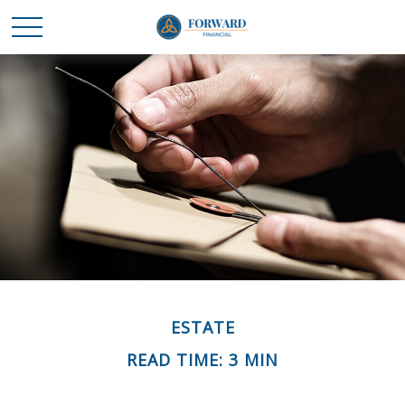
ESTATE
READ TIME: 3 MIN