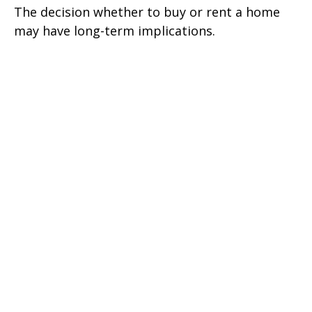
The decision whether to buy or rent a home
may have long-term implications.