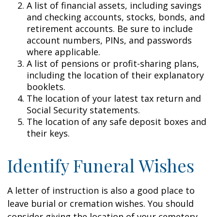
A list of financial assets, including savings
and checking accounts, stocks, bonds, and
retirement accounts. Be sure to include
account numbers, PINs, and passwords
where applicable.
A list of pensions or profit-sharing plans,
including the location of their explanatory
booklets.
The location of your latest tax return and
Social Security statements.
The location of any safe deposit boxes and
their keys.
Identify Funeral Wishes
A letter of instruction is also a good place to
leave burial or cremation wishes. You should
consider giving the location of your cemetery