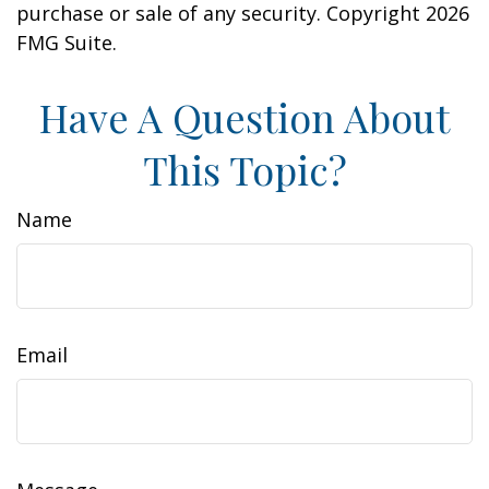
purchase or sale of any security. Copyright
2026
FMG Suite.
Have A Question About
This Topic?
Name
Email