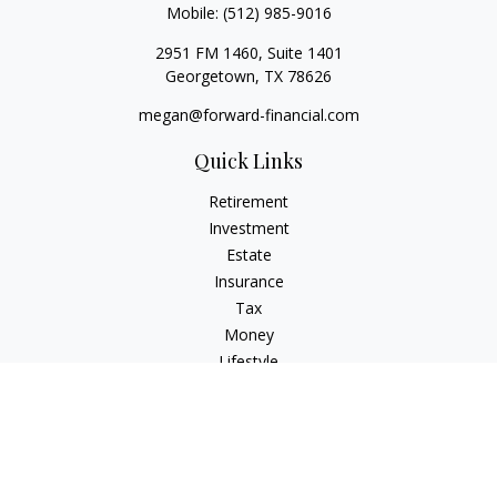
Mobile:
(512) 985-9016
2951 FM 1460, Suite 1401
Georgetown,
TX
78626
megan@forward-financial.com
Quick Links
Retirement
Investment
Estate
Insurance
Tax
Money
Lifestyle
Latest Articles
All Videos
All Calculators
Osaic
Form CRS