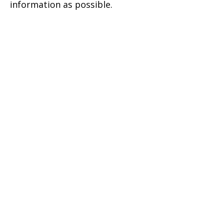
information as possible.