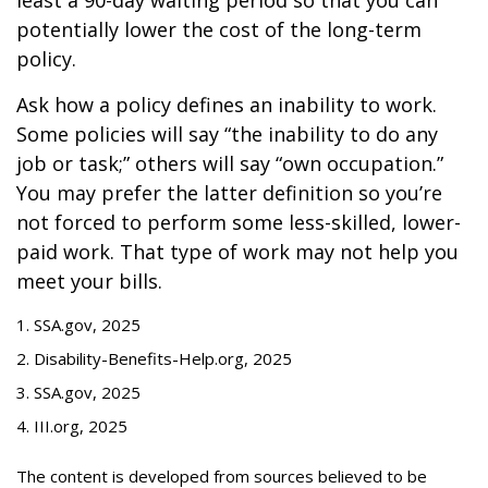
least a 90-day waiting period so that you can
potentially lower the cost of the long-term
policy.
Ask how a policy defines an inability to work.
Some policies will say “the inability to do any
job or task;” others will say “own occupation.”
You may prefer the latter definition so you’re
not forced to perform some less-skilled, lower-
paid work. That type of work may not help you
meet your bills.
1. SSA.gov, 2025
2. Disability-Benefits-Help.org, 2025
3. SSA.gov, 2025
4. III.org, 2025
The content is developed from sources believed to be