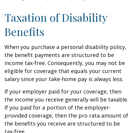
Taxation of Disability
Benefits
When you purchase a personal disability policy,
the benefit payments are structured to be
income tax-free. Consequently, you may not be
eligible for coverage that equals your current
salary since your take-home pay is always less.
If your employer paid for your coverage, then
the income you receive generally will be taxable.
If you paid for a portion of the employer-
provided coverage, then the pro rata amount of
the benefits you receive are structured to be
tax-free.