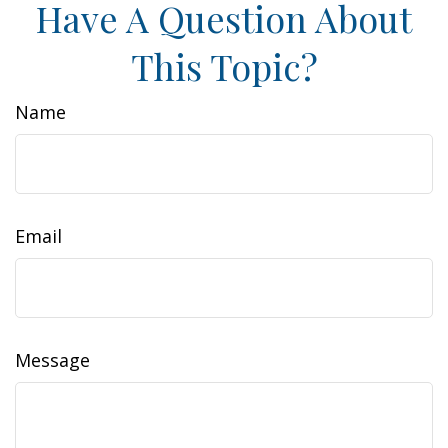
Have A Question About
This Topic?
Name
Email
Message