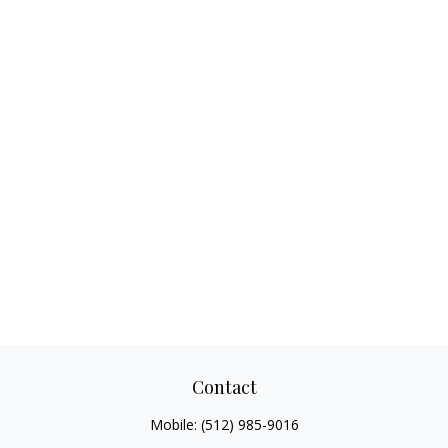
Contact
Mobile:
(512) 985-9016