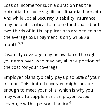
Loss of income for such a duration has the
potential to cause significant financial hardship.
And while Social Security Disability Insurance
may help, it’s critical to understand that about
two-thirds of initial applications are denied and
the average SSDI payment is only $1,580 a
2,3
month.
Disability coverage may be available through
your employer, who may pay all or a portion of
the cost for your coverage.
Employer plans typically pay up to 60% of your
income. This limited coverage might not be
enough to meet your bills, which is why you
may want to supplement employer-based
4
coverage with a personal policy.