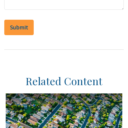
Related Content