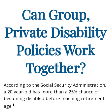
Can Group,
Private Disability
Policies Work
Together?
According to the Social Security Administration,
a 20-year-old has more than a 25% chance of
becoming disabled before reaching retirement
1
age.