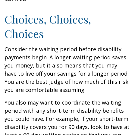
Choices, Choices,
Choices
Consider the waiting period before disability
payments begin. A longer waiting period saves
you money, but it also means that you may
have to live off your savings for a longer period.
You are the best judge of how much of this risk
you are comfortable assuming.
You also may want to coordinate the waiting
period with any short-term disability benefits
you could have. For example, if your short-term
disability covers you for 90 days, look to have at