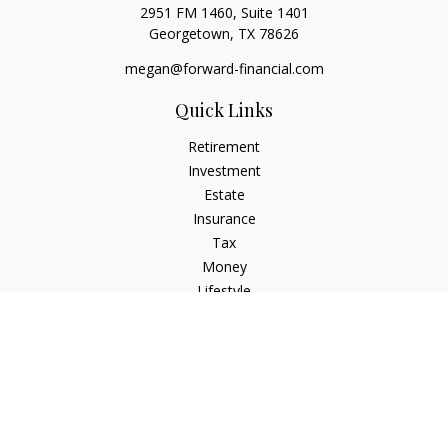
2951 FM 1460, Suite 1401
Georgetown,
TX
78626
megan@forward-financial.com
Quick Links
Retirement
Investment
Estate
Insurance
Tax
Money
Lifestyle
Latest Articles
All Videos
All Calculators
Osaic
Form CRS
Check the background of your financial professional on