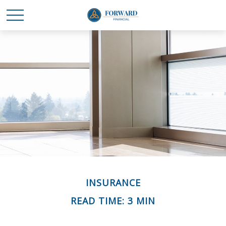
INSURANCE
READ TIME: 3 MIN