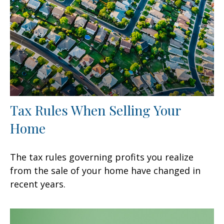
Tax Rules When Selling Your
Home
The tax rules governing profits you realize
from the sale of your home have changed in
recent years.