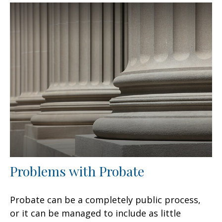
Problems with Probate
Probate can be a completely public process,
or it can be managed to include as little