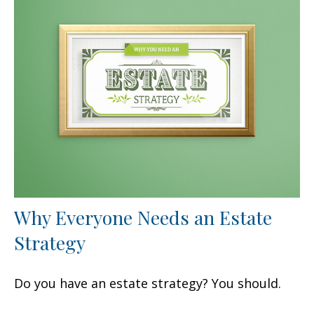
Why Everyone Needs an Estate
Strategy
Do you have an estate strategy? You should.