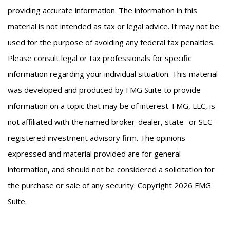
providing accurate information. The information in this
material is not intended as tax or legal advice. It may not be
used for the purpose of avoiding any federal tax penalties.
Please consult legal or tax professionals for specific
information regarding your individual situation. This material
was developed and produced by FMG Suite to provide
information on a topic that may be of interest. FMG, LLC, is
not affiliated with the named broker-dealer, state- or SEC-
registered investment advisory firm. The opinions
expressed and material provided are for general
information, and should not be considered a solicitation for
the purchase or sale of any security. Copyright
2026 FMG
Suite.