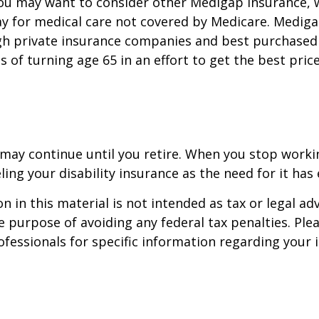
you may want to consider other Medigap insurance, 
y for medical care not covered by Medicare. Mediga
h private insurance companies and best purchased 
hs of turning age 65 in an effort to get the best pri
may continue until you retire. When you stop worki
ling your disability insurance as the need for it has 
n in this material is not intended as tax or legal adv
e purpose of avoiding any federal tax penalties. Ple
rofessionals for specific information regarding your 