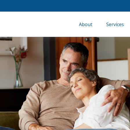
About
Services