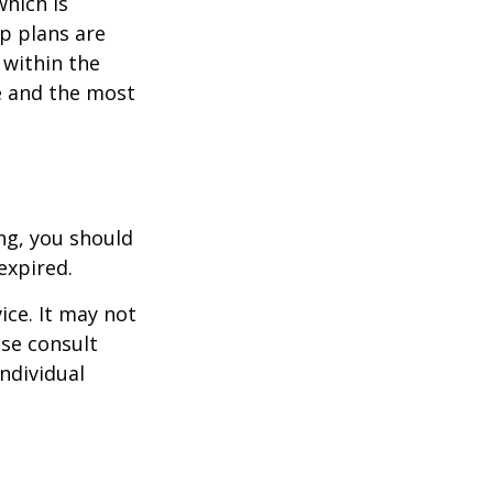
which is
p plans are
within the
ce and the most
ng, you should
expired.
ice. It may not
ase consult
individual