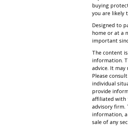
buying protect
you are likely 
Designed to pa
home or at a n
important sinc
The content is
information. T
advice. It may
Please consult
individual sit
provide inform
affiliated wit
advisory firm.
information, a
sale of any se