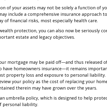
on of your assets may not be solely a function of y
 may include a comprehensive insurance approach to
y of financial risks, most especially health care.
 wealth protection, you can also now be seriously c
rtant estate and legacy objectives.
our mortgage may be paid off—and thus released of 
o have homeowners insurance—it remains importan
st property loss and exposure to personal liability.
review your policy as the cost of replacing your hom
ntained therein may have grown over the years.
 an umbrella policy, which is designed to help prote
f personal liability.