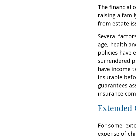
The financial 
raising a fami
from estate iss
Several factors
age, health an
policies have e
surrendered p
have income ta
insurable befo
guarantees ass
insurance com
Extended 
For some, exten
expense of chi