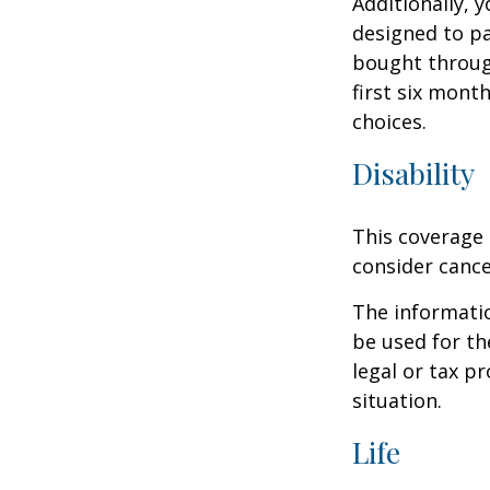
Additionally, 
designed to pa
bought throug
first six mont
choices.
Disability
This coverage 
consider cance
The informatio
be used for th
legal or tax p
situation.
Life