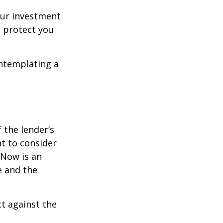
our investment
 protect you
ontemplating a
the lender’s
t to consider
 Now is an
e and the
ct against the