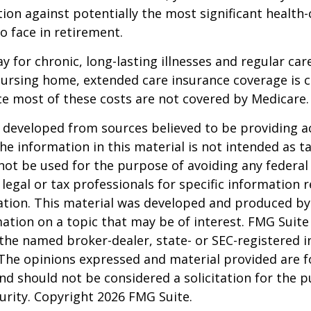
ion against potentially the most significant health
to face in retirement.
y for chronic, long-lasting illnesses and regular car
ursing home, extended care insurance coverage is cr
e most of these costs are not covered by Medicare.
 developed from sources believed to be providing a
he information in this material is not intended as ta
 not be used for the purpose of avoiding any federal 
 legal or tax professionals for specific information 
uation. This material was developed and produced b
ation on a topic that may be of interest. FMG Suite 
h the named broker-dealer, state- or SEC-registered
 The opinions expressed and material provided are f
nd should not be considered a solicitation for the 
curity. Copyright
2026 FMG Suite.