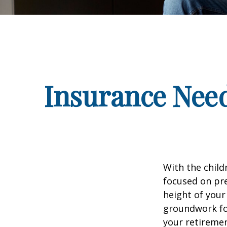
Insurance Nee
With the child
focused on pre
height of your
groundwork fo
your retiremen