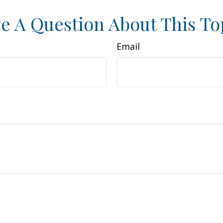
e A Question About This To
Email