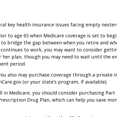
ral key health insurance issues facing empty nesters
prior to age 65 when Medicare coverage is set to begin
 to bridge the gap between when you retire and whe
 continues to work, you may want to consider gettin
r her plan, though you may need to wait until the e
ent period.
 you also may purchase coverage through a private i
Care.gov (or your state’s program, if available).
l in Medicare, you should consider purchasing Part 
Prescription Drug Plan, which can help you save mo