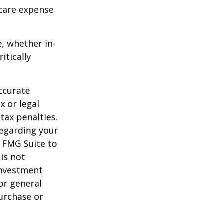
-care expense
e, whether in-
itically
ccurate
x or legal
tax penalties.
regarding your
y FMG Suite to
is not
 investment
or general
purchase or