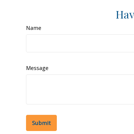
Hav
Name
Message