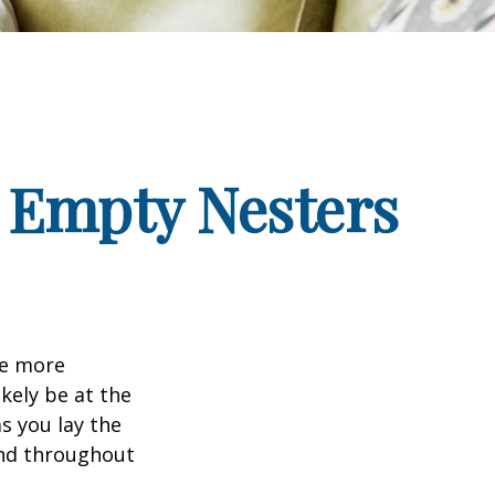
 Empty Nesters
me more
kely be at the
s you lay the
and throughout