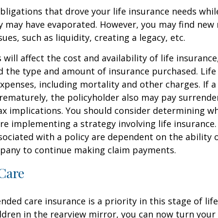
obligations that drove your life insurance needs whi
ly may have evaporated. However, you may find new 
ues, such as liquidity, creating a legacy, etc.
 will affect the cost and availability of life insurance
d the type and amount of insurance purchased. Life
xpenses, including mortality and other charges. If a 
rematurely, the policyholder also may pay surrende
x implications. You should consider determining w
re implementing a strategy involving life insurance.
ociated with a policy are dependent on the ability o
pany to continue making claim payments.
Care
ded care insurance is a priority in this stage of lif
ldren in the rearview mirror, you can now turn your