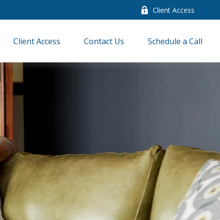
Client Access
Client Access
Contact Us
Schedule a Call