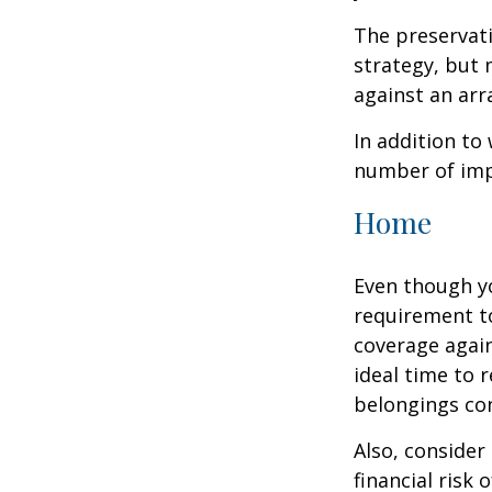
The preservati
strategy, but
against an arra
In addition to
number of impo
Home
Even though y
requirement t
coverage again
ideal time to 
belongings co
Also, consider
financial risk o