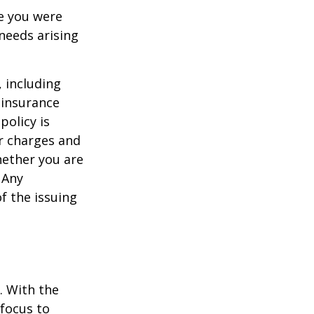
le you were
needs arising
, including
 insurance
policy is
r charges and
hether you are
 Any
f the issuing
e. With the
 focus to