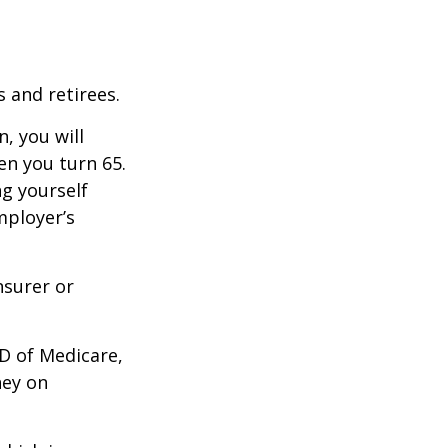
 and retirees.
, you will
n you turn 65.
g yourself
mployer’s
nsurer or
D of Medicare,
ney on