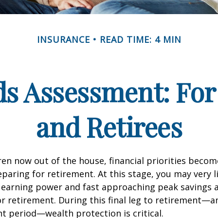
INSURANCE
READ TIME: 4 MIN
ds Assessment: For
and Retirees
ren now out of the house, financial priorities beco
paring for retirement. At this stage, you may very li
 earning power and fast approaching peak savings a
r retirement. During this final leg to retirement—
t period—wealth protection is critical.