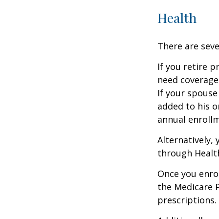
Health
There are seve
If you retire 
need coverage
If your spouse
added to his o
annual enrollm
Alternatively,
through Health
Once you enrol
the Medicare 
prescriptions.