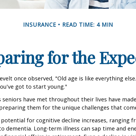
INSURANCE
READ TIME: 4 MIN
paring for the Expe
velt once observed, "Old age is like everything els
you've got to start young."
s seniors have met throughout their lives have mad
preparing them for the unique challenges that come
 potential for cognitive decline increases, ranging 
to dementia. Long-term illness can sap time and en