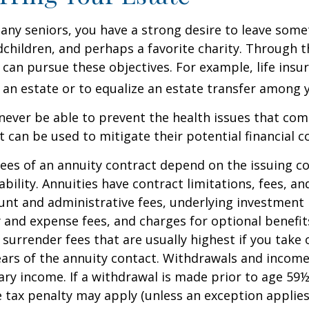
 many seniors, you have a strong desire to leave som
dchildren, and perhaps a favorite charity. Through th
 can pursue these objectives. For example, life insu
 an estate or to equalize an estate transfer among y
 never be able to prevent the health issues that com
it can be used to mitigate their potential financial 
ees of an annuity contract depend on the issuing 
ability. Annuities have contract limitations, fees, an
ount and administrative fees, underlying investme
y and expense fees, and charges for optional benefit
 surrender fees that are usually highest if you take
 years of the annuity contact. Withdrawals and inco
ary income. If a withdrawal is made prior to age 59
 tax penalty may apply (unless an exception applies