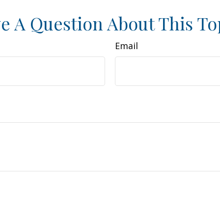
e A Question About This To
Email