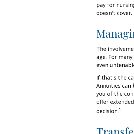
pay for nursi
doesn't cover.
Managi
The involveme
age. For many 
even untenabl
If that's the 
Annuities can 
you of the con
offer extended
1
decision.
Transfe