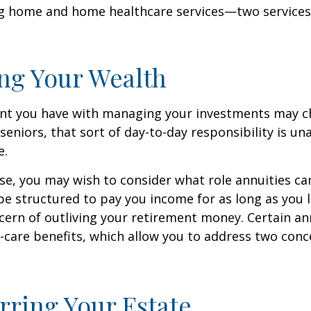
ng home and home healthcare services—two services
ng Your Wealth
nt you have with managing your investments may c
seniors, that sort of day-to-day responsibility is un
e.
case, you may wish to consider what role annuities ca
be structured to pay you income for as long as you li
cern of outliving your retirement money. Certain an
-care benefits, which allow you to address two con
rring Your Estate