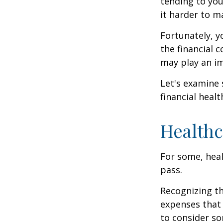
tending to you
it harder to ma
Fortunately, y
the financial 
may play an im
Let's examine
financial healt
Healthc
For some, heal
pass.
Recognizing th
expenses that 
to consider so