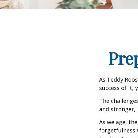
Pre
As Teddy Roose
success of it, 
The challenge
and stronger, 
As we age, the
forgetfulness 