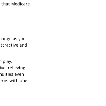
 that Medicare
hange as you
attractive and
n play.
ve, relieving
nuities even
cerns with one