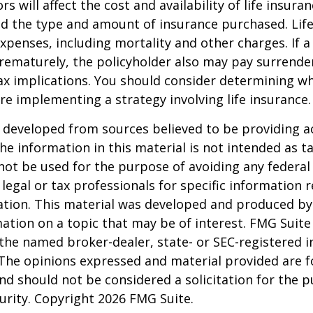
ors will affect the cost and availability of life insura
nd the type and amount of insurance purchased. Lif
xpenses, including mortality and other charges. If a 
rematurely, the policyholder also may pay surrende
x implications. You should consider determining w
re implementing a strategy involving life insurance.
 developed from sources believed to be providing a
he information in this material is not intended as ta
 not be used for the purpose of avoiding any federal 
 legal or tax professionals for specific information 
uation. This material was developed and produced b
ation on a topic that may be of interest. FMG Suite 
h the named broker-dealer, state- or SEC-registered
 The opinions expressed and material provided are f
nd should not be considered a solicitation for the 
curity. Copyright
2026 FMG Suite.