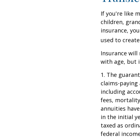
If you're like
children, gran
insurance, you
used to create
Insurance will
with age, but 
1. The guarant
claims-paying 
including acc
fees, mortalit
annuities have
in the initial
taxed as ordin
federal income