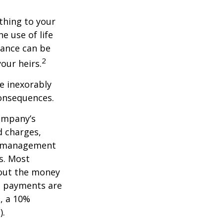
ething to your
e use of life
rance can be
2
our heirs.
e inexorably
consequences.
company’s
d charges,
nt management
s. Most
 out the money
me payments are
½, a 10%
).