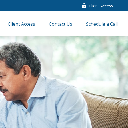
Client Access
Client Access
Contact Us
Schedule a Call