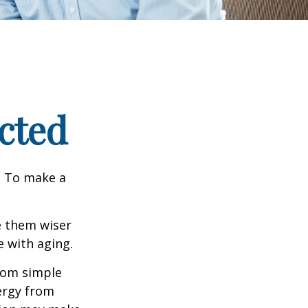
cted
e. To make a
e them wiser
 with aging.
from simple
ergy from