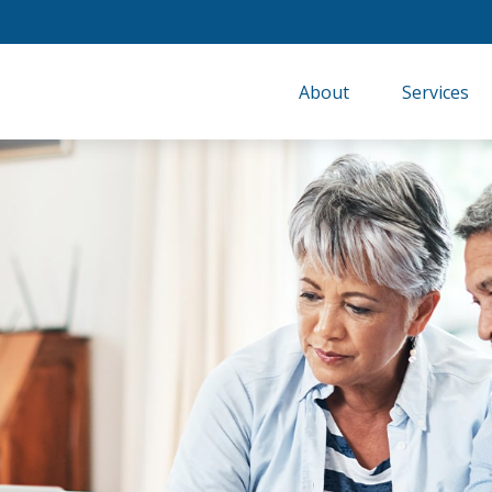
About
Services