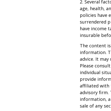
2. Several fact
age, health, a
policies have e
surrendered p
have income ta
insurable befo
The content is
information. T
advice. It may
Please consult
individual sit
provide inform
affiliated wit
advisory firm.
information, a
sale of any se