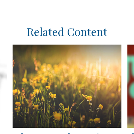
Related Content