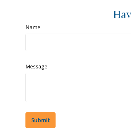
Hav
Name
Message