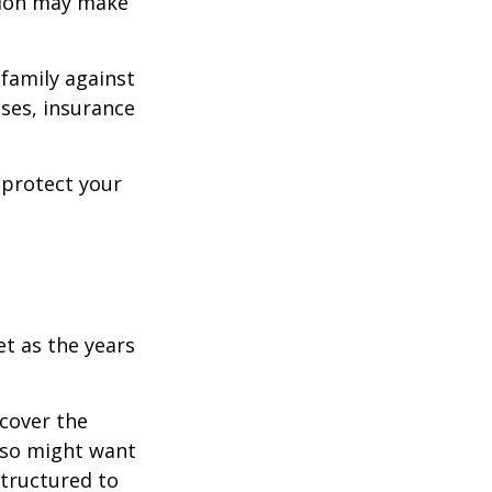
ision may make
 family against
ases, insurance
 protect your
et as the years
cover the
lso might want
structured to