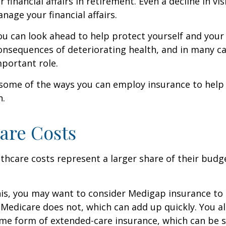
r financial affairs in retirement. Even a decline in v
nage your financial affairs.
ou can look ahead to help protect yourself and your
consequences of deteriorating health, and in many c
portant role.
 some of the ways you can employ insurance to help
h.
are Costs
thcare costs represent a larger share of their budg
is, you may want to consider Medigap insurance to 
Medicare does not, which can add up quickly. You a
me form of extended-care insurance, which can be 