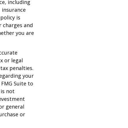
nce, including
e insurance
policy is
r charges and
hether you are
ccurate
x or legal
tax penalties.
regarding your
y FMG Suite to
is not
 investment
or general
purchase or