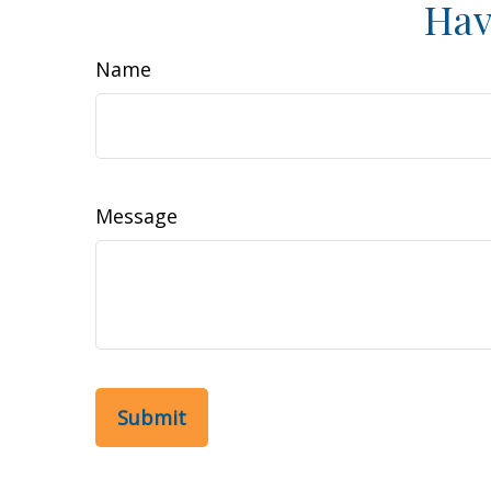
Hav
Name
Message