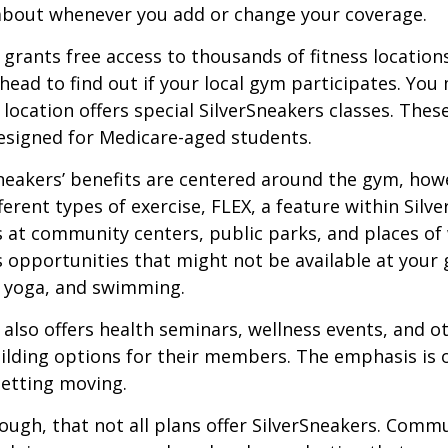
about whenever you add or change your coverage.
 grants free access to thousands of fitness location
ahead to find out if your local gym participates. You
r location offers special SilverSneakers classes. Thes
esigned for Medicare-aged students.
Sneakers’ benefits are centered around the gym, how
ferent types of exercise, FLEX, a feature within Silv
 at community centers, public parks, and places of
s opportunities that might not be available at your
, yoga, and swimming.
 also offers health seminars, wellness events, and o
lding options for their members. The emphasis is 
etting moving.
ugh, that not all plans offer SilverSneakers. Comm