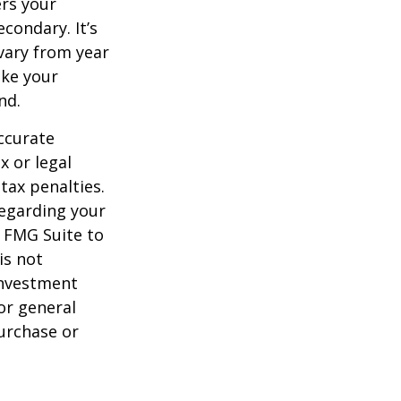
ers your
condary. It’s
vary from year
ake your
nd.
ccurate
x or legal
tax penalties.
regarding your
y FMG Suite to
is not
 investment
or general
purchase or