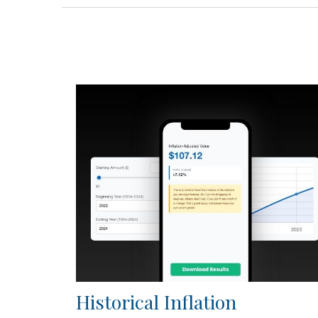
Historical Inflation