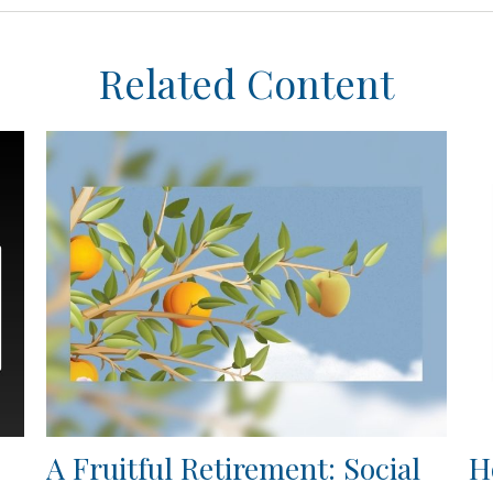
Related Content
A Fruitful Retirement: Social
H