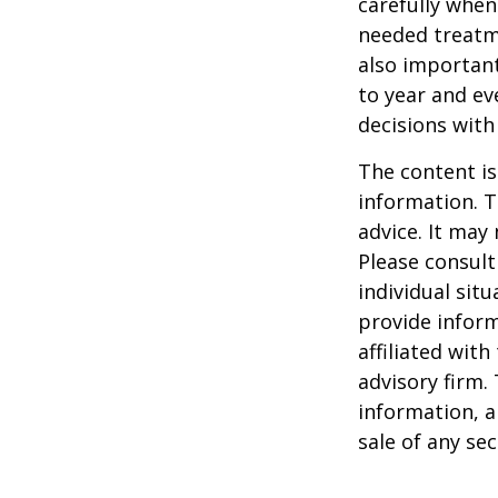
carefully when
needed treatme
also important
to year and e
decisions with
The content is
information. T
advice. It may
Please consult
individual sit
provide inform
affiliated wit
advisory firm.
information, a
sale of any se