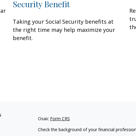
Security Benefit
lar
Re
tr
Taking your Social Security benefits at
th
the right time may help maximize your
benefit.
s
Osaic
Form CRS
Check the background of your financial professio