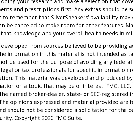
 doing your research and make a selection that cov
nts and prescriptions first. Any extras should be se
 to remember that SilverSneakers’ availability may 
ven be canceled to make room for other features. M
 that knowledge and your overall health needs in mi
 developed from sources believed to be providing a
he information in this material is not intended as ta
 not be used for the purpose of avoiding any federal 
 legal or tax professionals for specific information 
uation. This material was developed and produced b
ation on a topic that may be of interest. FMG, LLC, 
h the named broker-dealer, state- or SEC-registered
 The opinions expressed and material provided are f
nd should not be considered a solicitation for the 
curity. Copyright
2026 FMG Suite.