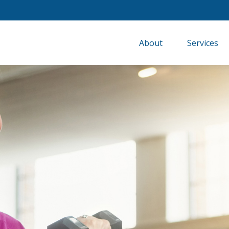
About
Services