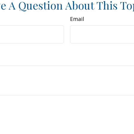
e A Question About This To
Email