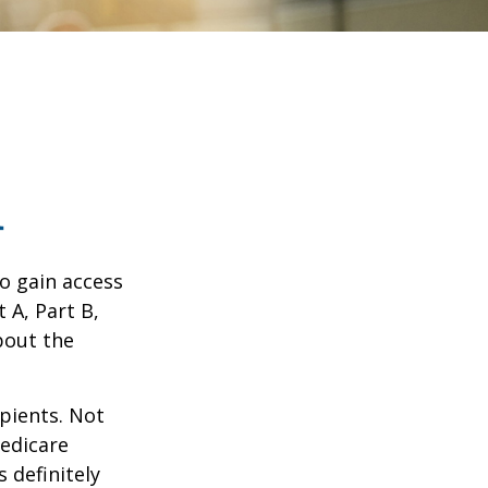
1
o gain access
 A, Part B,
bout the
ipients. Not
edicare
 definitely