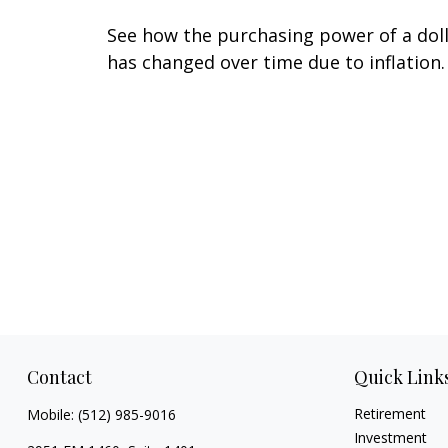
See how the purchasing power of a dol
has changed over time due to inflation.
Contact
Quick Link
Retirement
Mobile:
(512) 985-9016
Investment