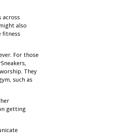
s across
 might also
e fitness
ever. For those
erSneakers,
 worship. They
 gym, such as
ther
on getting
unicate