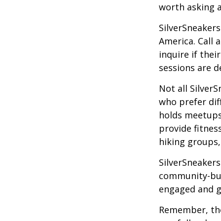
worth asking 
SilverSneakers
America. Call 
inquire if thei
sessions are d
Not all Silver
who prefer dif
holds meetups
provide fitnes
hiking groups
SilverSneakers
community-bui
engaged and g
Remember, tho