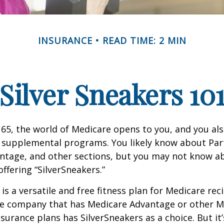
INSURANCE
READ TIME: 2 MIN
Silver Sneakers 10
65, the world of Medicare opens to you, and you als
t supplemental programs. You likely know about Part
ntage, and other sections, but you may not know a
offering “SilverSneakers.”
is a versatile and free fitness plan for Medicare rec
ce company that has Medicare Advantage or other M
urance plans has SilverSneakers as a choice. But it’s