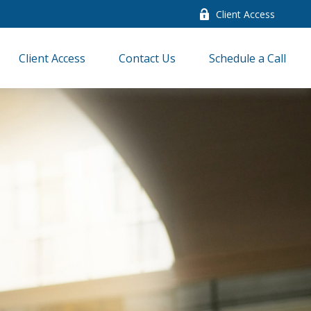
Client Access
Client Access
Contact Us
Schedule a Call