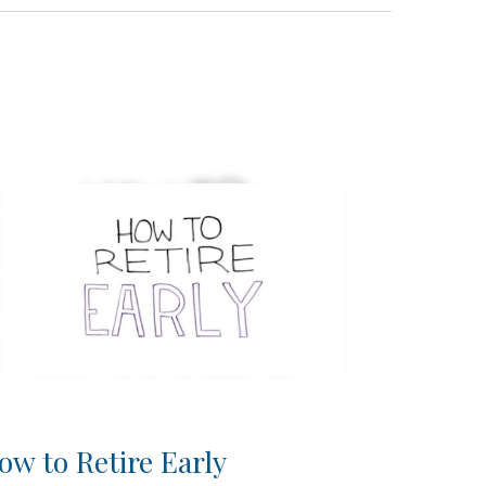
ow to Retire Early