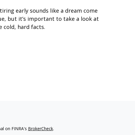
tiring early sounds like a dream come
ue, but it’s important to take a look at
e cold, hard facts.
nal on FINRA's
BrokerCheck
.