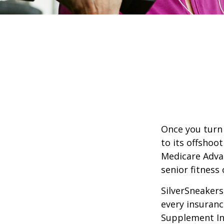
Once you turn 
to its offshoo
Medicare Adva
senior fitness 
SilverSneakers 
every insuran
Supplement Ins