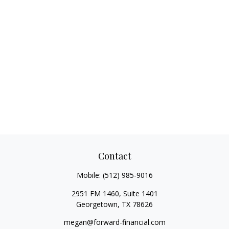
Contact
Mobile:
(512) 985-9016
2951 FM 1460, Suite 1401
Georgetown,
TX
78626
megan@forward-financial.com