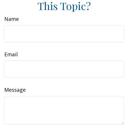
This Topic?
Name
Email
Message