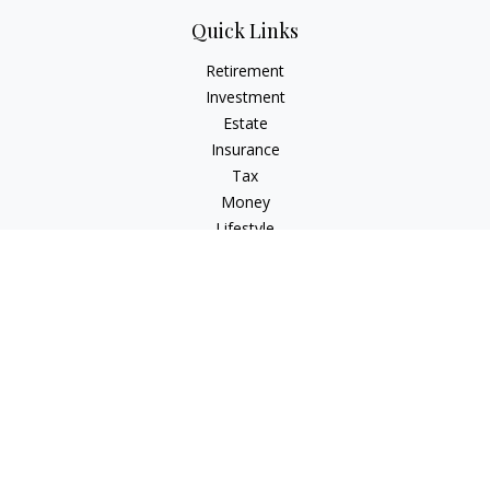
Quick Links
Retirement
Investment
Estate
Insurance
Tax
Money
Lifestyle
Latest Articles
All Videos
All Calculators
Osaic
Form CRS
Check the background of your financial professional on
FINRA's
BrokerCheck
.
The content is developed from sources believed to be
providing accurate information. The information in this