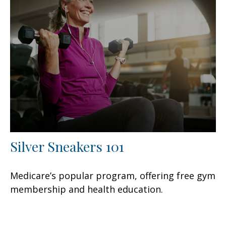
Silver Sneakers 101
Medicare’s popular program, offering free gym
membership and health education.