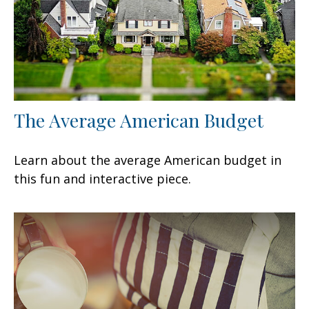
The Average American Budget
Learn about the average American budget in
this fun and interactive piece.