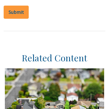
Related Content