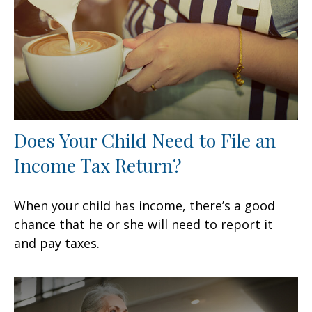
Does Your Child Need to File an
Income Tax Return?
When your child has income, there’s a good
chance that he or she will need to report it
and pay taxes.