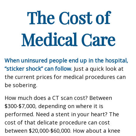
The Cost of
Medical Care
When uninsured people end up in the hospital,
“sticker shock” can follow.
Just a quick look at
the current prices for medical procedures can
be sobering.
How much does a CT scan cost? Between
$300-$7,000, depending on where it is
performed. Need a stent in your heart? The
cost of that delicate procedure can cost
between $20,000-$60,000. How about a knee