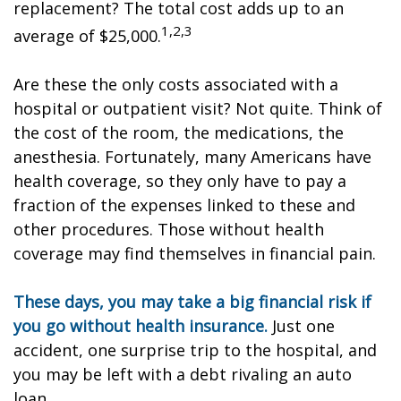
replacement? The total cost adds up to an
1,2,3
average of $25,000.
Are these the only costs associated with a
hospital or outpatient visit? Not quite. Think of
the cost of the room, the medications, the
anesthesia. Fortunately, many Americans have
health coverage, so they only have to pay a
fraction of the expenses linked to these and
other procedures. Those without health
coverage may find themselves in financial pain.
These days, you may take a big financial risk if
you go without health insurance.
Just one
accident, one surprise trip to the hospital, and
you may be left with a debt rivaling an auto
loan.