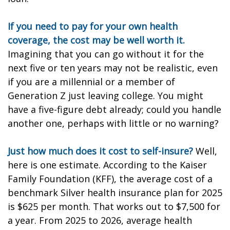
If you need to pay for your own health
coverage, the cost may be well worth it.
Imagining that you can go without it for the
next five or ten years may not be realistic, even
if you are a millennial or a member of
Generation Z just leaving college. You might
have a five-figure debt already; could you handle
another one, perhaps with little or no warning?
Just how much does it cost to self-insure?
Well,
here is one estimate. According to the Kaiser
Family Foundation (KFF), the average cost of a
benchmark Silver health insurance plan for 2025
is $625 per month. That works out to $7,500 for
a year. From 2025 to 2026, average health