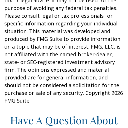
tax or legal advice. It may not be used for the
purpose of avoiding any federal tax penalties.
Please consult legal or tax professionals for
specific information regarding your individual
situation. This material was developed and
produced by FMG Suite to provide information
on a topic that may be of interest. FMG, LLC, is
not affiliated with the named broker-dealer,
state- or SEC-registered investment advisory
firm. The opinions expressed and material
provided are for general information, and
should not be considered a solicitation for the
purchase or sale of any security. Copyright
2026
FMG Suite.
Have A Question About