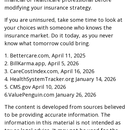
modifying your insurance strategy.
If you are uninsured, take some time to look at
your choices with someone who knows the
insurance market. Do it today, as you never
know what tomorrow could bring.
1. Bettercare.com, April 11, 2025
2. BillKarma.app, April 5, 2026
3. CareCostIndex.com, April 16, 2026
4. HealthSystemTracker.org January 14, 2026
5. CMS.gov April 10, 2026
6.ValuePenguin.com January 26, 2026
The content is developed from sources believed
to be providing accurate information. The
information in this material is not intended as