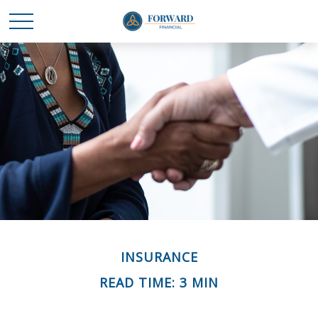
INSURANCE
READ TIME: 3 MIN