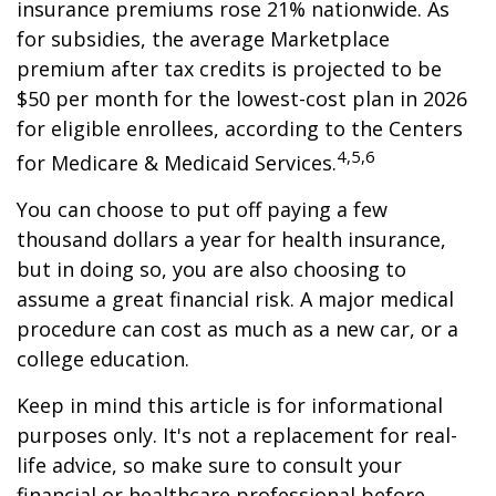
insurance premiums rose 21% nationwide. As
for subsidies, the average Marketplace
premium after tax credits is projected to be
$50 per month for the lowest-cost plan in 2026
for eligible enrollees, according to the Centers
4,5,6
for Medicare & Medicaid Services.
You can choose to put off paying a few
thousand dollars a year for health insurance,
but in doing so, you are also choosing to
assume a great financial risk. A major medical
procedure can cost as much as a new car, or a
college education.
Keep in mind this article is for informational
purposes only. It's not a replacement for real-
life advice, so make sure to consult your
financial or healthcare professional before