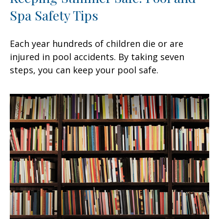
Spa Safety Tips
Each year hundreds of children die or are
injured in pool accidents. By taking seven
steps, you can keep your pool safe.