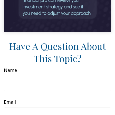
Have A Question About
This Topic?
Name
Email