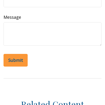
Message
Related Content