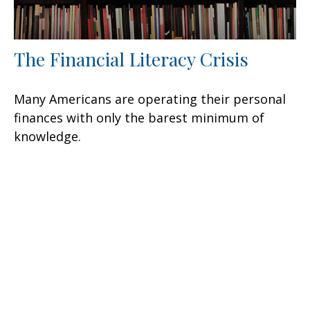
The Financial Literacy Crisis
Many Americans are operating their personal
finances with only the barest minimum of
knowledge.