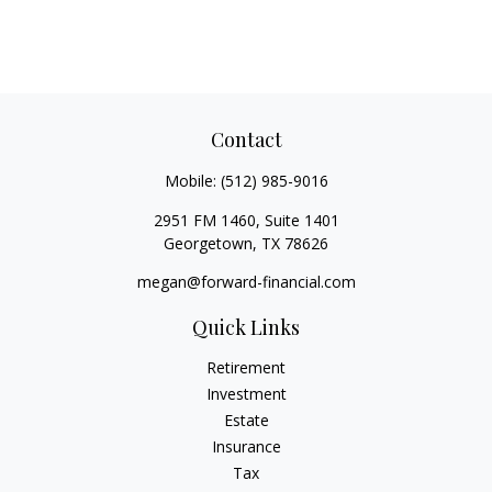
Contact
Mobile:
(512) 985-9016
2951 FM 1460, Suite 1401
Georgetown,
TX
78626
megan@forward-financial.com
Quick Links
Retirement
Investment
Estate
Insurance
Tax