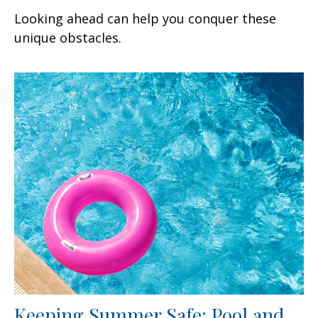
Looking ahead can help you conquer these
unique obstacles.
Keeping Summer Safe: Pool and