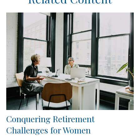
Conquering Retirement
Challenges for Women