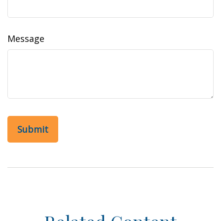
Message