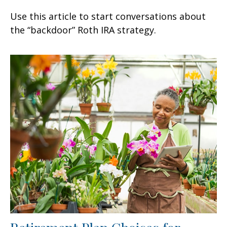
Use this article to start conversations about
the “backdoor” Roth IRA strategy.