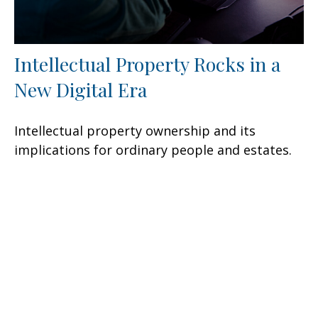
Intellectual Property Rocks in a
New Digital Era
Intellectual property ownership and its
implications for ordinary people and estates.