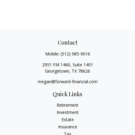
Contact
Mobile:
(512) 985-9016
2951 FM 1460, Suite 1401
Georgetown,
TX
78626
megan@forward-financial.com
Quick Links
Retirement
Investment
Estate
Insurance
Tax