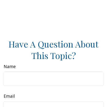
Have A Question About
This Topic?
Name
Email