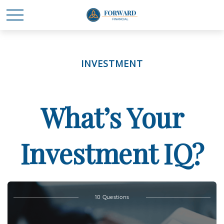
INVESTMENT
What’s Your
Investment IQ?