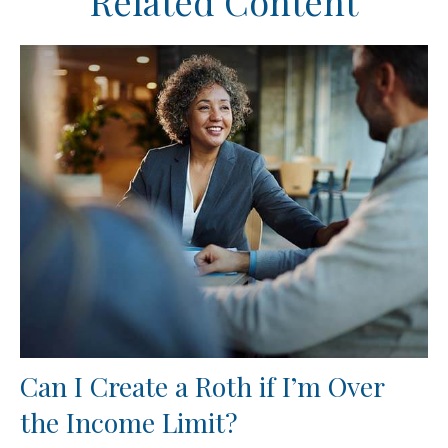
Related Content
Can I Create a Roth if I’m Over
the Income Limit?