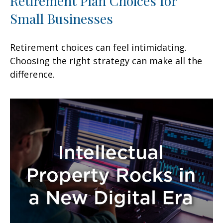
Retirement Plan Choices for
Small Businesses
Retirement choices can feel intimidating.
Choosing the right strategy can make all the
difference.