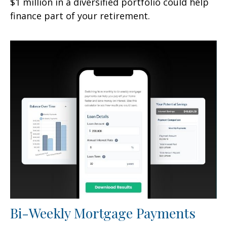
$1 million in a diversified portfolio could help
finance part of your retirement.
Bi-Weekly Mortgage Payments