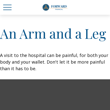
An Arm and a Leg
A visit to the hospital can be painful, for both your
body and your wallet. Don't let it be more painful
than it has to be.