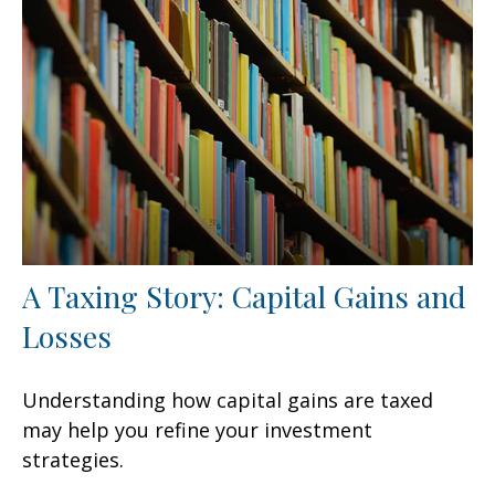
A Taxing Story: Capital Gains and
Losses
Understanding how capital gains are taxed
may help you refine your investment
strategies.