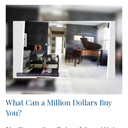
What Can a Million Dollars Buy
You?