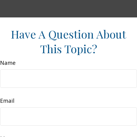
Have A Question About
This Topic?
Name
Email