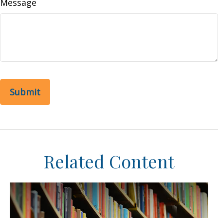
Message
Related Content