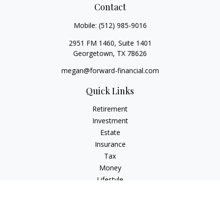
Contact
Mobile:
(512) 985-9016
2951 FM 1460, Suite 1401
Georgetown,
TX
78626
megan@forward-financial.com
Quick Links
Retirement
Investment
Estate
Insurance
Tax
Money
Lifestyle
Latest Articles
All Videos
All Calculators