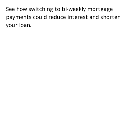
See how switching to bi-weekly mortgage
payments could reduce interest and shorten
your loan.