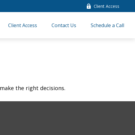
Client Access
Client Access
Contact Us
Schedule a Call
make the right decisions.