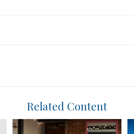
Related Content