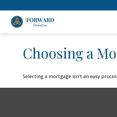
Choosing a Mo
Selecting a mortgage isn't an easy proces