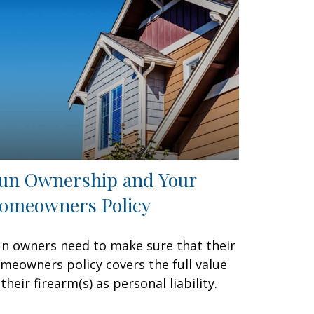
un Ownership and Your
omeowners Policy
n owners need to make sure that their
meowners policy covers the full value
 their firearm(s) as personal liability.