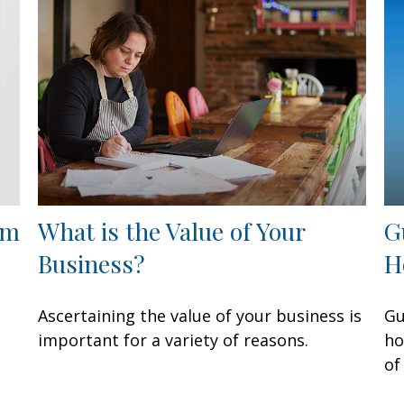
om
What is the Value of Your
G
Business?
H
Ascertaining the value of your business is
Gu
important for a variety of reasons.
ho
of