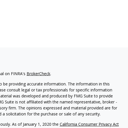
nal on FINRA's
BrokerCheck
.
 be providing accurate information. The information in this
ease consult legal or tax professionals for specific information
 material was developed and produced by FMG Suite to provide
G Suite is not affiliated with the named representative, broker -
isory firm. The opinions expressed and material provided are for
a solicitation for the purchase or sale of any security.
iously. As of January 1, 2020 the
California Consumer Privacy Act