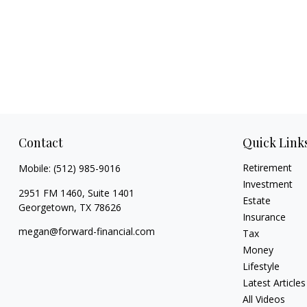
Contact
Quick Link
Retirement
Mobile:
(512) 985-9016
Investment
2951 FM 1460, Suite 1401
Estate
Georgetown,
TX
78626
Insurance
megan@forward-financial.com
Tax
Money
Lifestyle
Latest Articles
All Videos