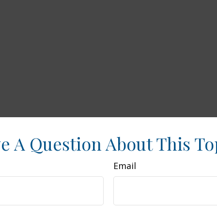
e A Question About This To
Email