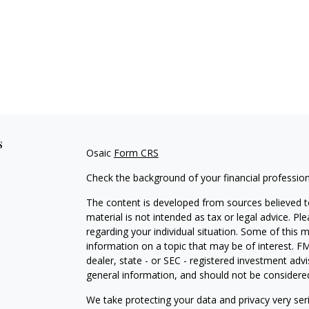
s
Osaic
Form CRS
Check the background of your financial professio
The content is developed from sources believed to
material is not intended as tax or legal advice. Pl
regarding your individual situation. Some of this
information on a topic that may be of interest. FM
dealer, state - or SEC - registered investment adv
general information, and should not be considered 
We take protecting your data and privacy very ser