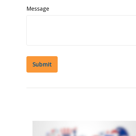
Message