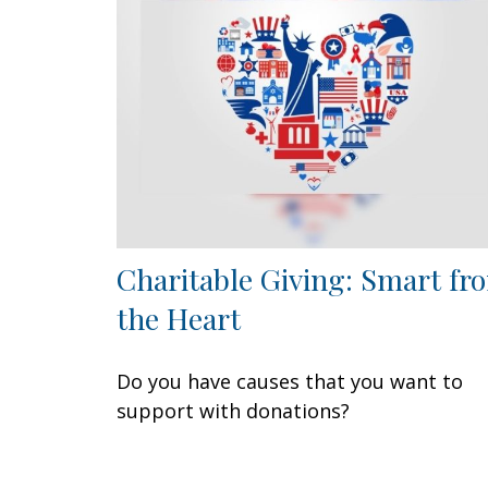
Charitable Giving: Smart fr
the Heart
Do you have causes that you want to
support with donations?