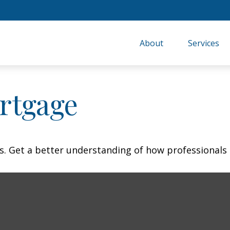
About
Services
rtgage
s. Get a better understanding of how professionals 