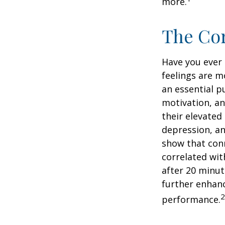
more.
The Cor
Have you ever 
feelings are m
an essential p
motivation, a
their elevated 
depression, an
show that conn
correlated with
after 20 minut
further enhanc
2
performance.