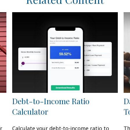
Debt-to-Income Ratio
D
Calculator
T
r
Calculate your debt-to-income ratio to
Th