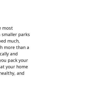
he most
 smaller parks
mped much,
ith more than a
cally and
e you pack your
what your home
healthy, and