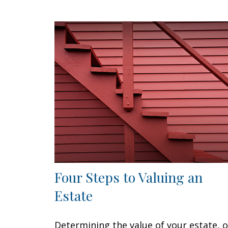
Four Steps to Valuing an
Estate
Determining the value of your estate, o