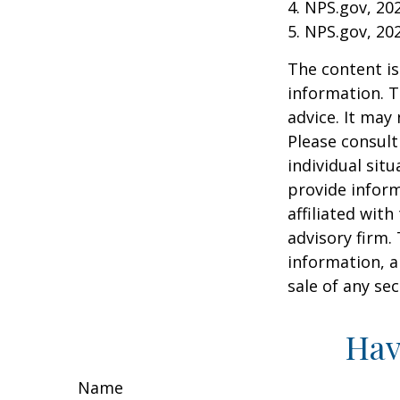
4. NPS.gov, 20
5. NPS.gov, 20
The content is
information. T
advice. It may
Please consult
individual sit
provide inform
affiliated wit
advisory firm.
information, a
sale of any se
Hav
Name