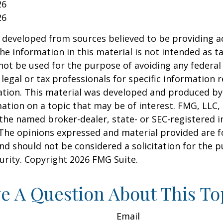
26
26
 developed from sources believed to be providing a
he information in this material is not intended as ta
 not be used for the purpose of avoiding any federal 
 legal or tax professionals for specific information 
uation. This material was developed and produced b
ation on a topic that may be of interest. FMG, LLC, 
h the named broker-dealer, state- or SEC-registered
 The opinions expressed and material provided are f
nd should not be considered a solicitation for the 
curity. Copyright
2026 FMG Suite.
e A Question About This To
Email