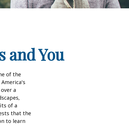
ks and You
ne of the
n America's
 over a
dscapes,
its of a
ests that the
n to learn