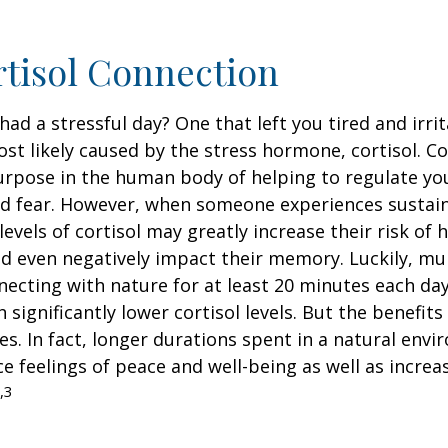
tisol Connection
had a stressful day? One that left you tired and irri
ost likely caused by the stress hormone, cortisol. Co
urpose in the human body of helping to regulate y
nd fear. However, when someone experiences sustain
levels of cortisol may greatly increase their risk of 
d even negatively impact their memory. Luckily, mul
ecting with nature for at least 20 minutes each da
 significantly lower cortisol levels. But the benefits
es. In fact, longer durations spent in a natural en
e feelings of peace and well-being as well as incre
,3