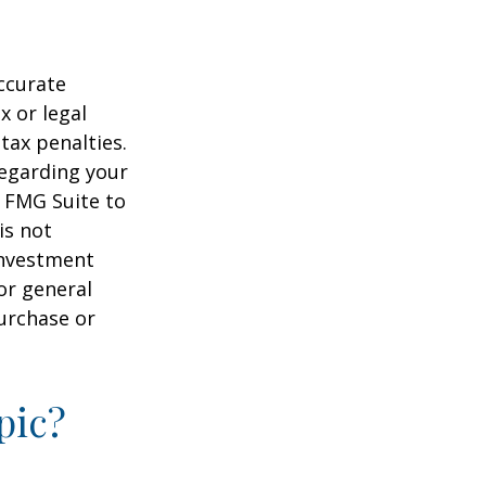
ccurate
x or legal
tax penalties.
regarding your
y FMG Suite to
is not
 investment
or general
purchase or
pic?