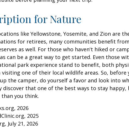
ription for Nature
cations like Yellowstone, Yosemite, and Zion are t
ations for retirees, many communities benefit from
serves as well. For those who haven't hiked or ca
eas can be a great way to get started. Even those w
ational park experience stand to benefit, both physi
visiting one of their local wildlife areas. So, befor
up the camper, do yourself a favor and look into 
y discover that one of the best ways to stay happy, 
r than you think.
ks.org, 2026
Clinic.org, 2025
rg, July 21, 2026