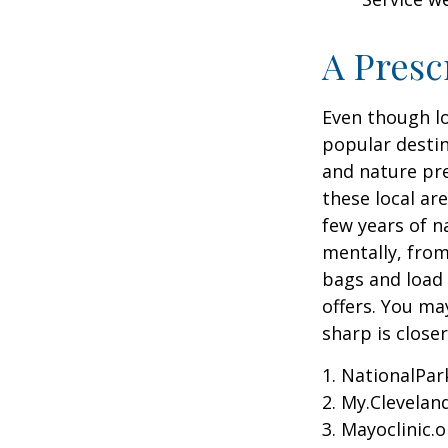
A Presc
Even though lo
popular destin
and nature pre
these local ar
few years of n
mentally, from 
bags and load 
offers. You ma
sharp is close
1. NationalPar
2. My.Cleveland
3. Mayoclinic.o