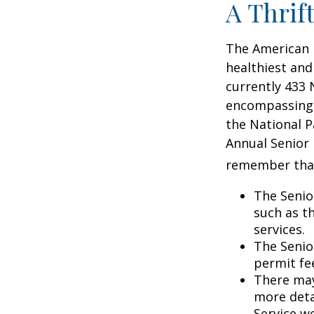
A Thrif
The American 
healthiest and
currently 433 
encompassing o
the National P
Annual Senior 
remember tha
The Senio
such as t
services.
The Senio
permit fe
There may
more detai
Service w