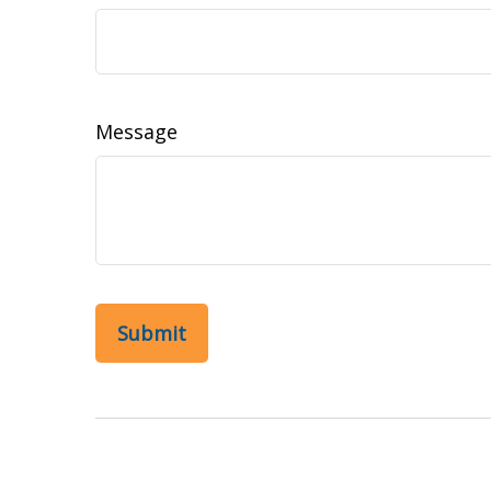
Message