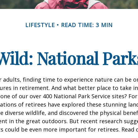
LIFESTYLE
READ TIME: 3 MIN
Wild: National Par
 adults, finding time to experience nature can be o
ures in retirement. And what better place to take i
one of our over 400 National Park Service sites? For
ations of retirees have explored these stunning lan
e diverse wildlife, and discovered the physical benef
nt in the great outdoors. But recent research sugg
s could be even more important for retirees. Read o