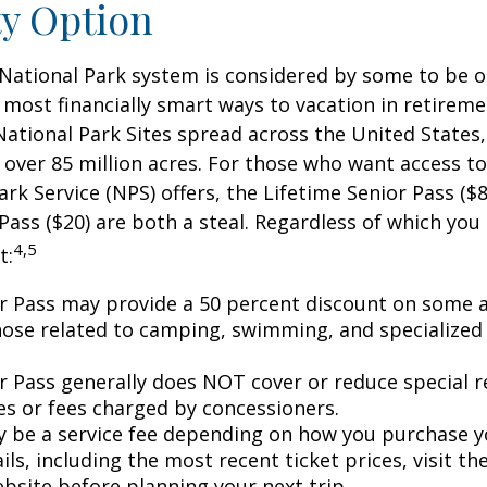
ty Option
National Park system is considered by some to be o
 most financially smart ways to vacation in retireme
National Park Sites spread across the United States,
ver 85 million acres. For those who want access to
ark Service (NPS) offers, the Lifetime Senior Pass ($8
Pass ($20) are both a steal. Regardless of which you
4,5
t:
r Pass may provide a 50 percent discount on some a
hose related to camping, swimming, and specialized 
r Pass generally does NOT cover or reduce special r
es or fees charged by concessioners.
 be a service fee depending on how you purchase y
ls, including the most recent ticket prices, visit th
ebsite before planning your next trip.