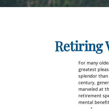
Retiring 
For many older
greatest pleas
splendor than 
century, gener
marveled at th
retirement spe
mental benefit
1