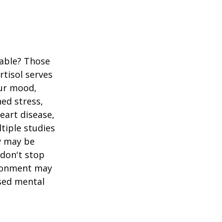
table? Those
rtisol serves
our mood,
ed stress,
heart disease,
tiple studies
y may be
 don't stop
vironment may
ased mental