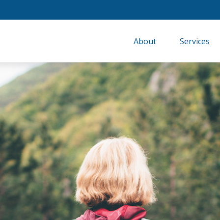
About
Services