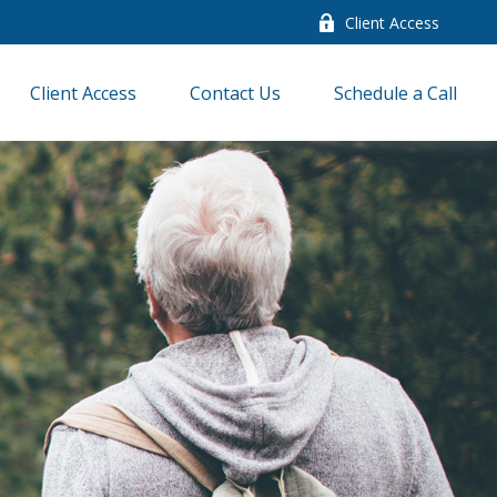
Client Access
Client Access
Contact Us
Schedule a Call