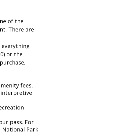
ne of the
nt. There are
 everything
0) or the
 purchase,
menity fees,
interpretive
ecreation
our pass. For
e National Park