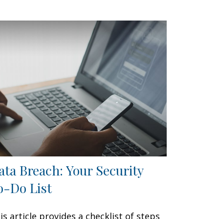
ata Breach: Your Security
o-Do List
is article provides a checklist of steps