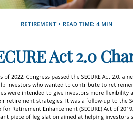
RETIREMENT
READ TIME: 4 MIN
ECURE Act 2.0 Ch
ays of 2022, Congress passed the SECURE Act 2.0, a ne
lp investors who wanted to contribute to retireme
es were intended to give investors more flexibility
ir retirement strategies. It was a follow-up to the S
for Retirement Enhancement (SECURE) Act of 2019
ant piece of legislation aimed at helping investors