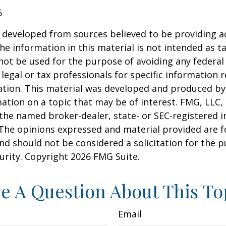
5
 developed from sources believed to be providing a
he information in this material is not intended as ta
 not be used for the purpose of avoiding any federal 
 legal or tax professionals for specific information 
uation. This material was developed and produced b
ation on a topic that may be of interest. FMG, LLC, 
h the named broker-dealer, state- or SEC-registered
 The opinions expressed and material provided are f
nd should not be considered a solicitation for the 
curity. Copyright
2026 FMG Suite.
e A Question About This To
Email