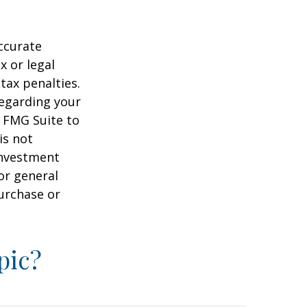
ccurate
x or legal
tax penalties.
regarding your
y FMG Suite to
is not
 investment
or general
purchase or
pic?