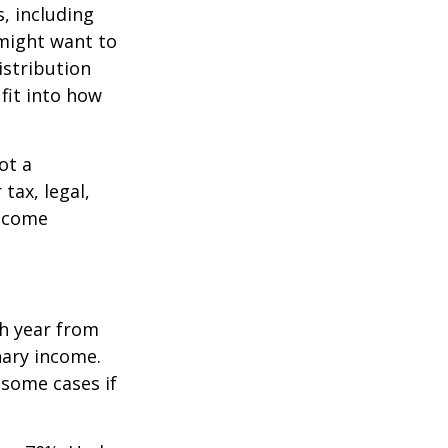
, including
 might want to
stribution
fit into how
ot a
tax, legal,
income
h year from
nary income.
 some cases if