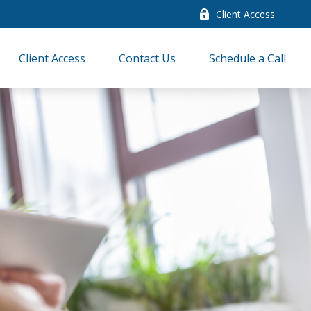
Client Access
Client Access
Contact Us
Schedule a Call