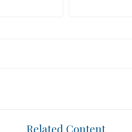
Related Content