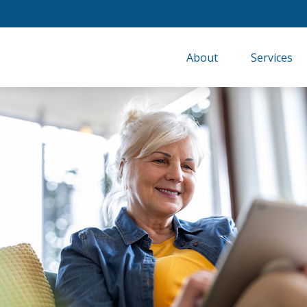
About
Services