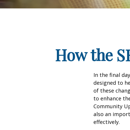
How the S
In the final d
designed to he
of these chang
to enhance the
Community Up 
also an import
effectively.