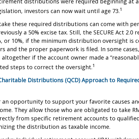
etirement distributions were required beginning at 
1
islation, investors can now wait until age 73.
take these required distributions can come with pen
eviously a 50% excise tax. Still, the SECURE Act 2.0 
, or 10%, if the minimum distribution oversight is 
rs and the proper paperwork is filed. In some cases,
 altogether if the account owner made a “reasonabl
1
ed steps to correct the oversight.
 Charitable Distributions (QCD) Approach to Requi
r an opportunity to support your favorite causes a
come. They allow those who are obligated to take R
rectly from specific retirement accounts to qualified
izing the distribution as taxable income.