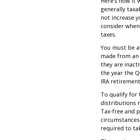
Here’s how it 
generally tax
not increase y
consider when
taxes.
You must be at
made from an I
they are inact
the year the Q
IRA retirement
To qualify for
distributions 
Tax-free and p
circumstances,
required to t