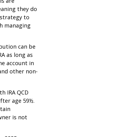
ls are
eaning they do
strategy to
th managing
ibution can be
RA as long as
he account in
and other non-
oth IRA QCD
fter age 59½.
tain
wner is not