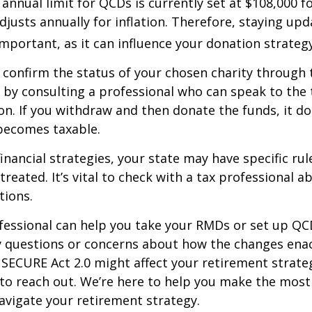
nual limit for QCDs is currently set at $108,000 fo
justs annually for inflation. Therefore, staying up
important, as it can influence your donation strategy
o confirm the status of your chosen charity through 
 by consulting a professional who can speak to the 
on. If you withdraw and then donate the funds, it d
becomes taxable.
inancial strategies, your state may have specific ru
reated. It’s vital to check with a tax professional a
tions.
ofessional can help you take your RMDs or set up QCD
ny questions or concerns about how the changes ena
SECURE Act 2.0 might affect your retirement strate
 to reach out. We’re here to help you make the most
vigate your retirement strategy.