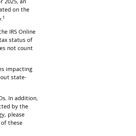
r 2025, an
dated on the
1
.
the IRS Online
tax status of
oes not count
les impacting
bout state-
s. In addition,
cted by the
gy, please
 of these