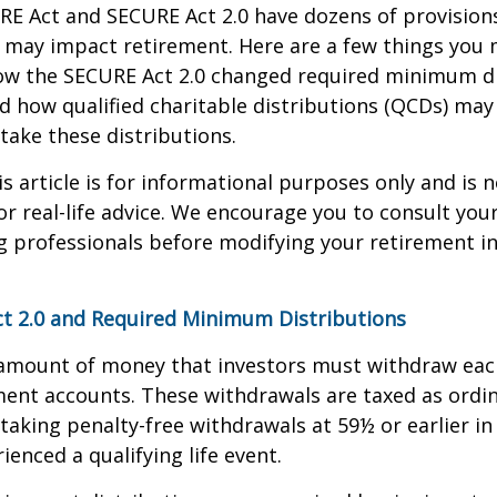
E Act and SECURE Act 2.0 have dozens of provisions
 may impact retirement. Here are a few things you
w the SECURE Act 2.0 changed required minimum di
d how qualified charitable distributions (QCDs) may 
take these distributions.
 article is for informational purposes only and is n
r real-life advice. We encourage you to consult your 
g professionals before modifying your retirement 
t 2.0 and Required Minimum Distributions
amount of money that investors must withdraw eac
ment accounts. These withdrawals are taxed as ordi
taking penalty-free withdrawals at 59½ or earlier in
ienced a qualifying life event.