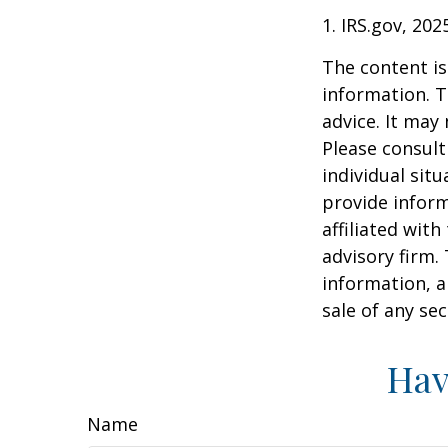
1. IRS.gov, 202
The content is
information. T
advice. It may
Please consult
individual sit
provide inform
affiliated wit
advisory firm.
information, a
sale of any se
Hav
Name