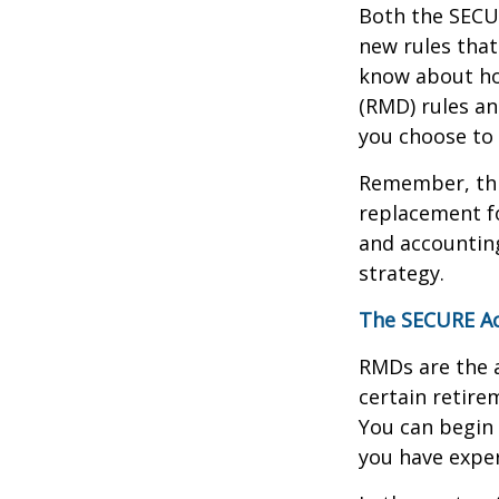
Both the SECUR
new rules that
know about ho
(RMD) rules an
you choose to 
Remember, this
replacement fo
and accountin
strategy.
The SECURE Ac
RMDs are the 
certain retire
You can begin 
you have exper