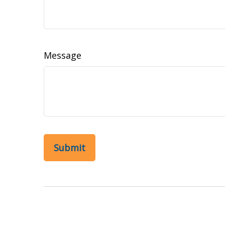
Message