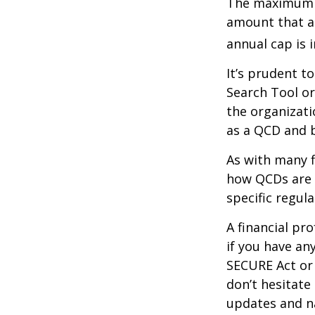
The maximum an
amount that ad
annual cap is 
It’s prudent t
Search Tool or
the organizati
as a QCD and 
As with many f
how QCDs are t
specific regula
A financial pr
if you have a
SECURE Act or 
don’t hesitate
updates and na