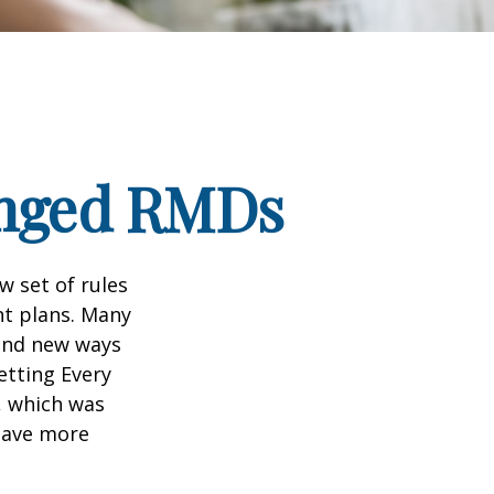
anged RMDs
w set of rules
nt plans. Many
 and new ways
etting Every
, which was
 save more