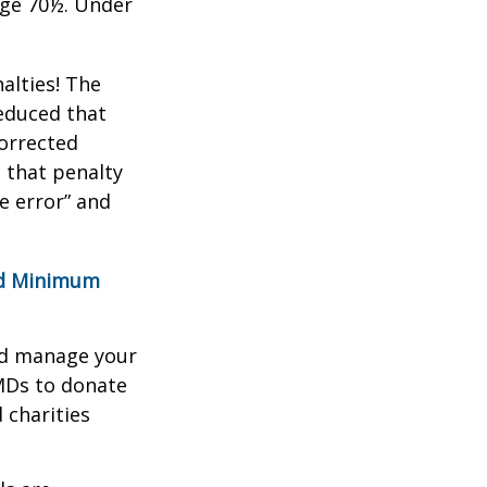
age 70½. Under
alties! The
reduced that
corrected
 that penalty
e error” and
red Minimum
nd manage your
MDs to donate
 charities