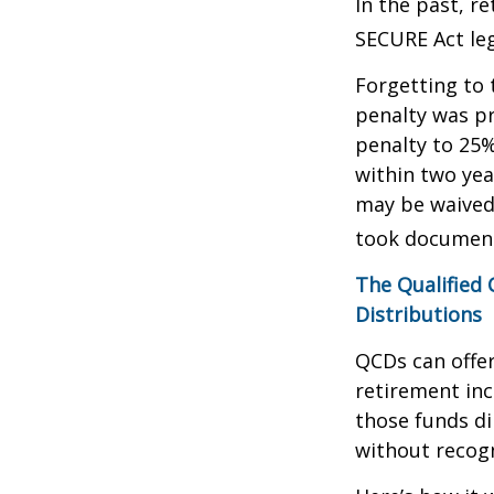
In the past, r
SECURE Act leg
Forgetting to 
penalty was pr
penalty to 25%
within two yea
may be waived
took document
The Qualified
Distributions
QCDs can offe
retirement in
those funds di
without recogn