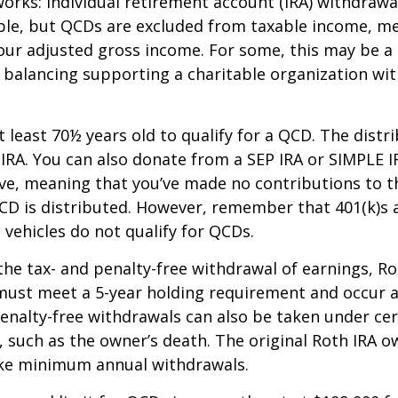
works: Individual retirement account (IRA) withdrawa
able, but QCDs are excluded from taxable income, m
our adjusted gross income. For some, this may be a 
 balancing supporting a charitable organization wi
 least 70½ years old to qualify for a QCD. The distr
RA. You can also donate from a SEP IRA or SIMPLE I
ive, meaning that you’ve made no contributions to t
CD is distributed. However, remember that 401(k)s 
 vehicles do not qualify for QCDs.
 the tax- and penalty-free withdrawal of earnings, R
must meet a 5-year holding requirement and occur a
enalty-free withdrawals can also be taken under cer
 such as the owner’s death. The original Roth IRA o
ake minimum annual withdrawals.