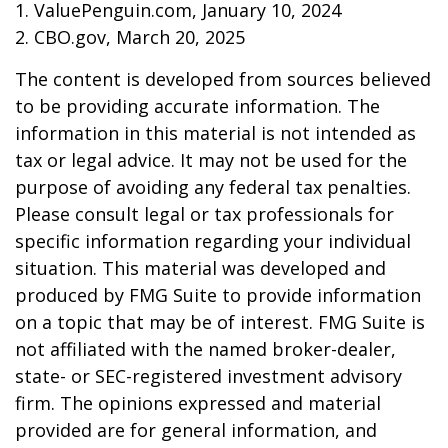
1. ValuePenguin.com, January 10, 2024
2. CBO.gov, March 20, 2025
The content is developed from sources believed
to be providing accurate information. The
information in this material is not intended as
tax or legal advice. It may not be used for the
purpose of avoiding any federal tax penalties.
Please consult legal or tax professionals for
specific information regarding your individual
situation. This material was developed and
produced by FMG Suite to provide information
on a topic that may be of interest. FMG Suite is
not affiliated with the named broker-dealer,
state- or SEC-registered investment advisory
firm. The opinions expressed and material
provided are for general information, and