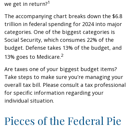
1
we get in return?
The accompanying chart breaks down the $6.8
trillion in federal spending for 2024 into major
categories. One of the biggest categories is
Social Security, which consumes 22% of the
budget. Defense takes 13% of the budget, and
2
13% goes to Medicare.
Are taxes one of your biggest budget items?
Take steps to make sure you’re managing your
overall tax bill. Please consult a tax professional
for specific information regarding your
individual situation.
Pieces of the Federal Pie