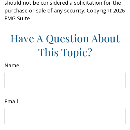
should not be considered a solicitation for the
purchase or sale of any security. Copyright
2026
FMG Suite.
Have A Question About
This Topic?
Name
Email