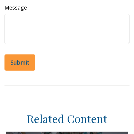
Message
Related Content