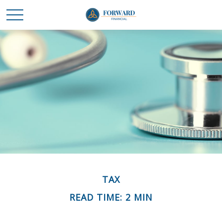
TAX
READ TIME: 2 MIN