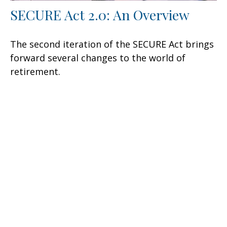
SECURE Act 2.0: An Overview
The second iteration of the SECURE Act brings
forward several changes to the world of
retirement.