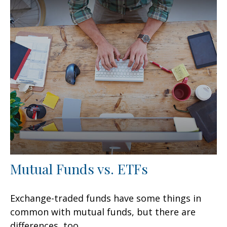
Mutual Funds vs. ETFs
Exchange-traded funds have some things in
common with mutual funds, but there are
differences, too.