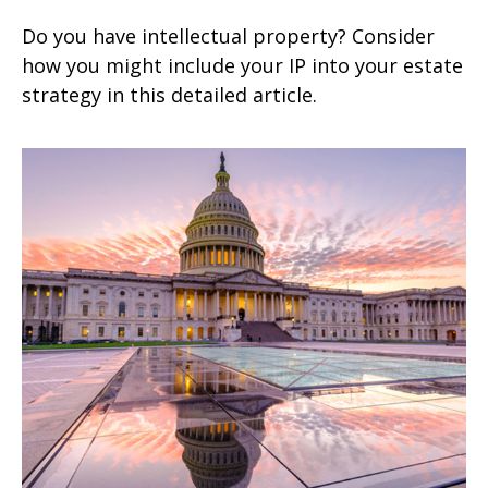
Do you have intellectual property? Consider
how you might include your IP into your estate
strategy in this detailed article.