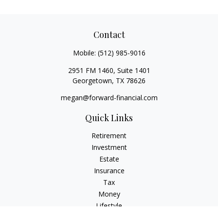
Contact
Mobile:
(512) 985-9016
2951 FM 1460, Suite 1401
Georgetown,
TX
78626
megan@forward-financial.com
Quick Links
Retirement
Investment
Estate
Insurance
Tax
Money
Lifestyle
Latest Articles