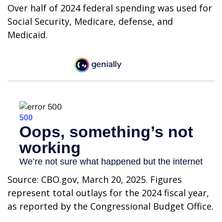
Over half of 2024 federal spending was used for
Social Security, Medicare, defense, and
Medicaid.
Source: CBO.gov, March 20, 2025. Figures
represent total outlays for the 2024 fiscal year,
as reported by the Congressional Budget Office.