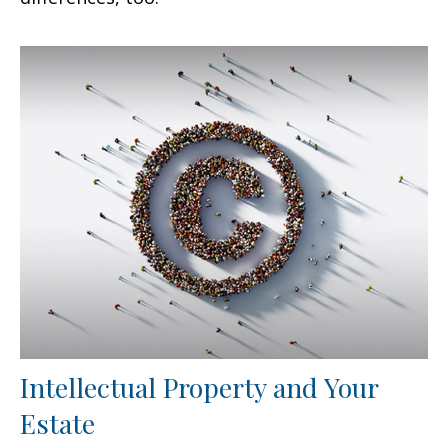
Intellectual Property and Your
Estate