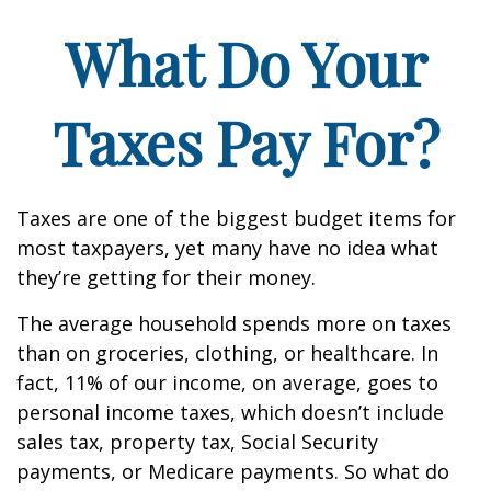
What Do Your
Taxes Pay For?
Taxes are one of the biggest budget items for
most taxpayers, yet many have no idea what
they’re getting for their money.
The average household spends more on taxes
than on groceries, clothing, or healthcare. In
fact, 11% of our income, on average, goes to
personal income taxes, which doesn’t include
sales tax, property tax, Social Security
payments, or Medicare payments. So what do