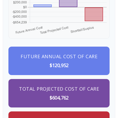
FUTURE ANNUAL COST OF CARE
$120,952
TOTAL PROJECTED COST OF CARE
$604,762