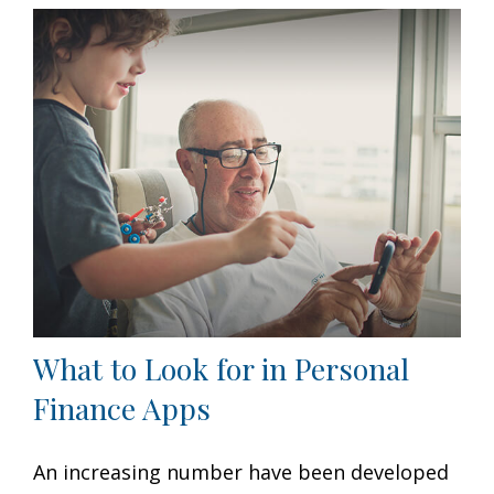
What to Look for in Personal
Finance Apps
An increasing number have been developed