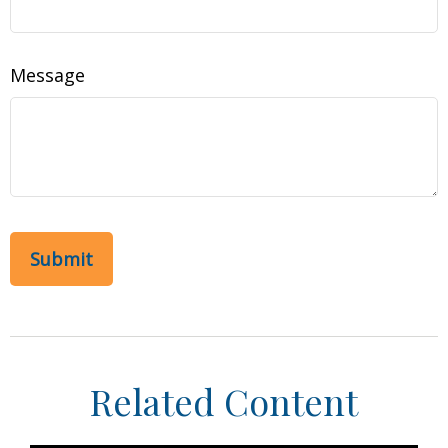
Message
Related Content