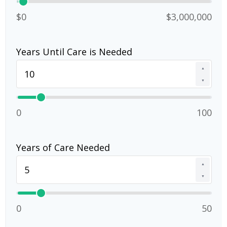
$0
$3,000,000
Years Until Care is Needed
▲
▼
0
100
Years of Care Needed
▲
▼
0
50