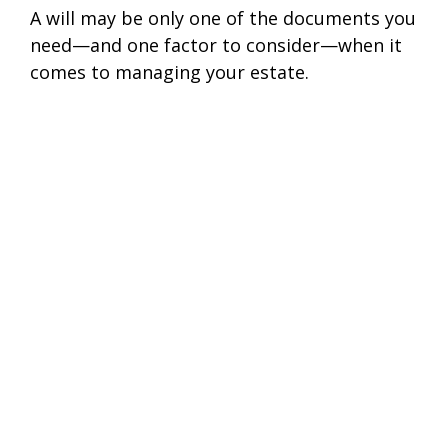
A will may be only one of the documents you
need—and one factor to consider—when it
comes to managing your estate.