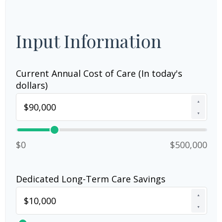
Input Information
Current Annual Cost of Care (In today's
dollars)
▲
▼
$0
$500,000
Dedicated Long-Term Care Savings
▲
▼