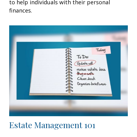
to help individuals with their personal
finances.
Estate Management 101