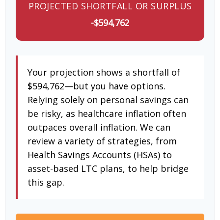
PROJECTED SHORTFALL OR SURPLUS
-$594,762
Your projection shows a shortfall of
$594,762—but you have options.
Relying solely on personal savings can
be risky, as healthcare inflation often
outpaces overall inflation. We can
review a variety of strategies, from
Health Savings Accounts (HSAs) to
asset-based LTC plans, to help bridge
this gap.