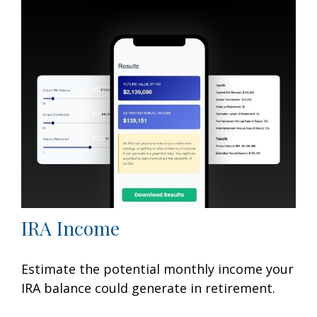
IRA Income
Estimate the potential monthly income your
IRA balance could generate in retirement.