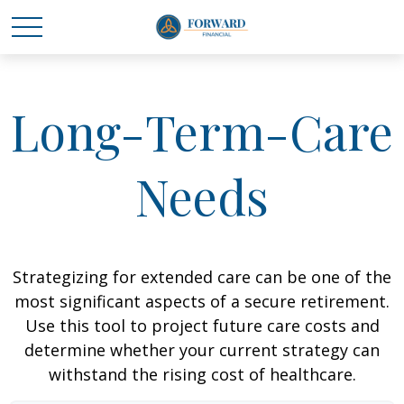
Long-Term-Care
Needs
Strategizing for extended care can be one of the
most significant aspects of a secure retirement.
Use this tool to project future care costs and
determine whether your current strategy can
withstand the rising cost of healthcare.