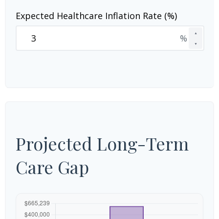
Expected Healthcare Inflation Rate (%)
▲
%
▼
Projected Long-Term
Care Gap