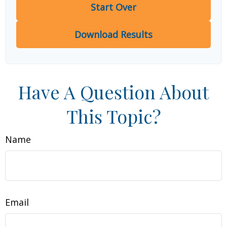
Start Over
Download Results
Have A Question About
This Topic?
Name
Email