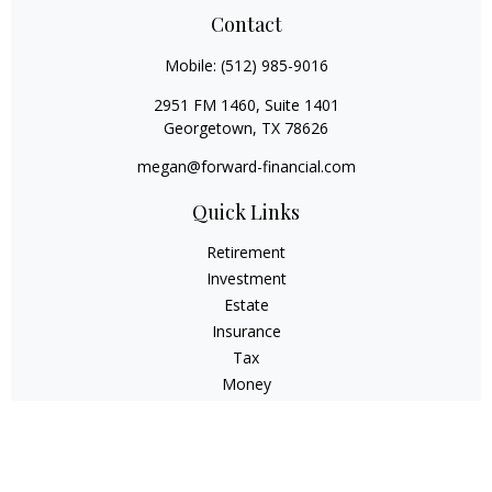
Contact
Mobile:
(512) 985-9016
2951 FM 1460, Suite 1401
Georgetown,
TX
78626
megan@forward-financial.com
Quick Links
Retirement
Investment
Estate
Insurance
Tax
Money
Lifestyle
Latest Articles
All Videos
All Calculators