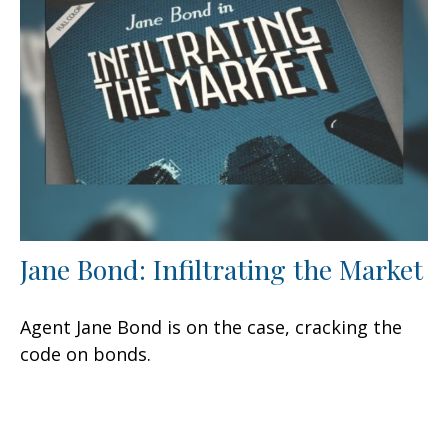
Jane Bond: Infiltrating the Market
Agent Jane Bond is on the case, cracking the
code on bonds.