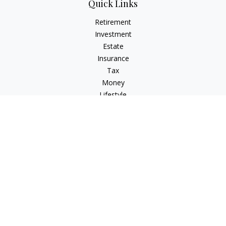
Quick Links
Retirement
Investment
Estate
Insurance
Tax
Money
Lifestyle
Latest Articles
All Videos
All Calculators
Osaic
Form CRS
Check the background of your financial professional on
FINRA's
BrokerCheck
.
The content is developed from sources believed to be
providing accurate information. The information in this
material is not intended as tax or legal advice. Please consult