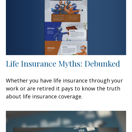
Life Insurance Myths: Debunked
Whether you have life insurance through your
work or are retired it pays to know the truth
about life insurance coverage.