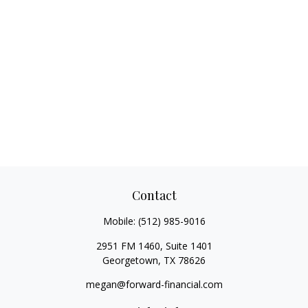
Contact
Mobile:
(512) 985-9016
2951 FM 1460, Suite 1401
Georgetown,
TX
78626
megan@forward-financial.com