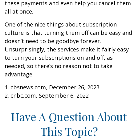
these payments and even help you cancel them
all at once.
One of the nice things about subscription
culture is that turning them off can be easy and
doesn’t need to be goodbye forever.
Unsurprisingly, the services make it fairly easy
to turn your subscriptions on and off, as
needed, so there’s no reason not to take
advantage.
1. cbsnews.com, December 26, 2023
2. cnbc.com, September 6, 2022
Have A Question About
This Topic?