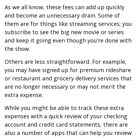
As we all know, these fees can add up quickly
and become an unnecessary drain. Some of
them are for things like streaming services; you
subscribe to see the big new movie or series
and keep it going even though you’re done with
the show.
Others are less straightforward. For example,
you may have signed up for premium rideshare
or restaurant and grocery delivery services that
are no longer necessary or may not merit the
extra expense.
While you might be able to track these extra
expenses with a quick review of your checking
account and credit card statements, there are
also a number of apps that can help you review