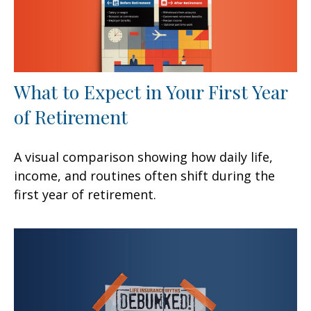
What to Expect in Your First Year
of Retirement
A visual comparison showing how daily life,
income, and routines often shift during the
first year of retirement.