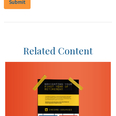
Related Content