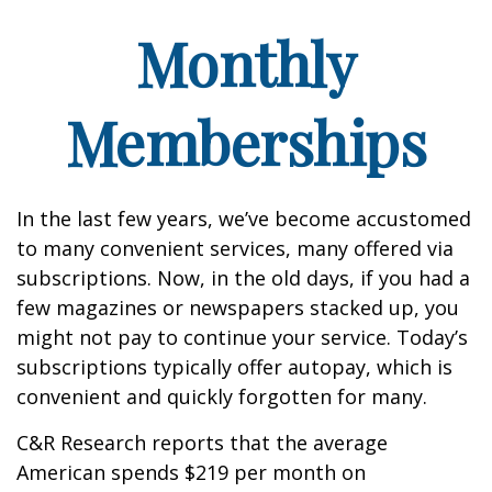
Monthly
Memberships
In the last few years, we’ve become accustomed
to many convenient services, many offered via
subscriptions. Now, in the old days, if you had a
few magazines or newspapers stacked up, you
might not pay to continue your service. Today’s
subscriptions typically offer autopay, which is
convenient and quickly forgotten for many.
C&R Research reports that the average
American spends $219 per month on