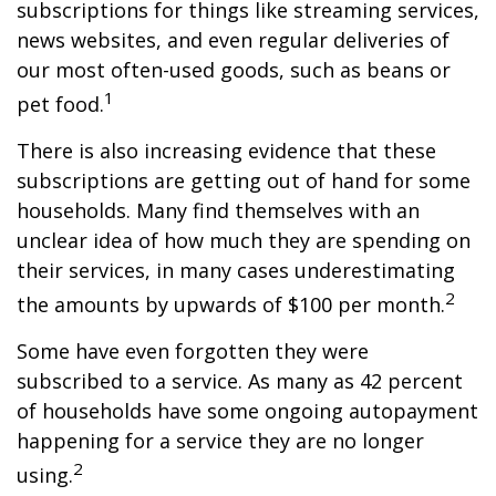
subscriptions for things like streaming services,
news websites, and even regular deliveries of
our most often-used goods, such as beans or
1
pet food.
There is also increasing evidence that these
subscriptions are getting out of hand for some
households. Many find themselves with an
unclear idea of how much they are spending on
their services, in many cases underestimating
2
the amounts by upwards of $100 per month.
Some have even forgotten they were
subscribed to a service. As many as 42 percent
of households have some ongoing autopayment
happening for a service they are no longer
2
using.