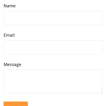
Name
Email
Message