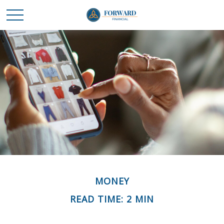
MONEY
READ TIME: 2 MIN