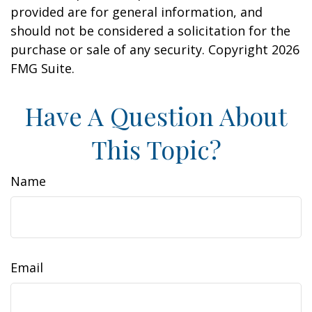
provided are for general information, and
should not be considered a solicitation for the
purchase or sale of any security. Copyright
2026
FMG Suite.
Have A Question About
This Topic?
Name
Email