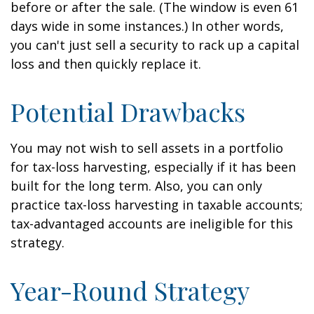
before or after the sale. (The window is even 61
days wide in some instances.) In other words,
you can't just sell a security to rack up a capital
loss and then quickly replace it.
Potential Drawbacks
You may not wish to sell assets in a portfolio
for tax-loss harvesting, especially if it has been
built for the long term. Also, you can only
practice tax-loss harvesting in taxable accounts;
tax-advantaged accounts are ineligible for this
strategy.
Year-Round Strategy