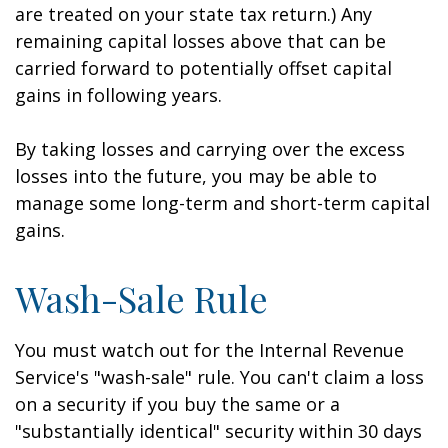
are treated on your state tax return.) Any
remaining capital losses above that can be
carried forward to potentially offset capital
gains in following years.
By taking losses and carrying over the excess
losses into the future, you may be able to
manage some long-term and short-term capital
gains.
Wash-Sale Rule
You must watch out for the Internal Revenue
Service's "wash-sale" rule. You can't claim a loss
on a security if you buy the same or a
"substantially identical" security within 30 days