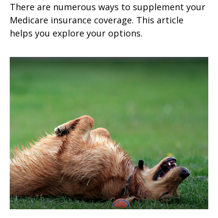
There are numerous ways to supplement your
Medicare insurance coverage. This article
helps you explore your options.