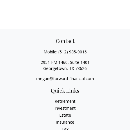
Contact
Mobile:
(512) 985-9016
2951 FM 1460, Suite 1401
Georgetown,
TX
78626
megan@forward-financial.com
Quick Links
Retirement
Investment
Estate
Insurance
Tax