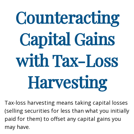
Counteracting
Capital Gains
with Tax-Loss
Harvesting
Tax-loss harvesting means taking capital losses
(selling securities for less than what you initially
paid for them) to offset any capital gains you
may have.