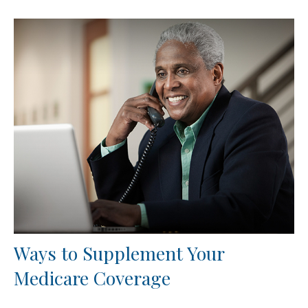
Ways to Supplement Your
Medicare Coverage