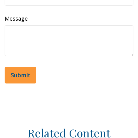
Message
Related Content