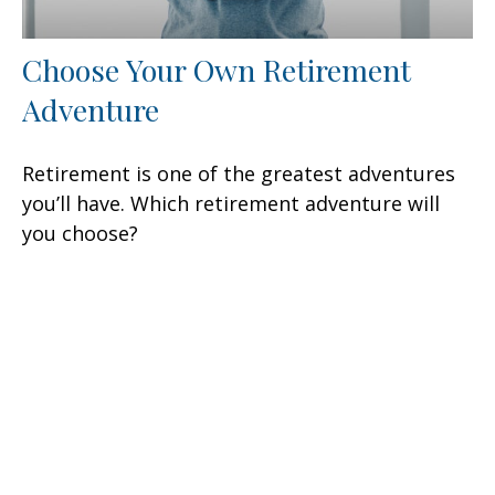
Choose Your Own Retirement
Adventure
Retirement is one of the greatest adventures
you’ll have. Which retirement adventure will
you choose?