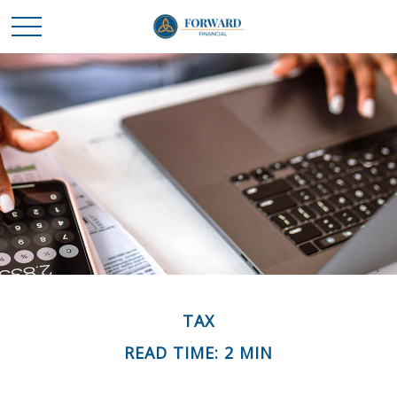
TAX
READ TIME: 2 MIN