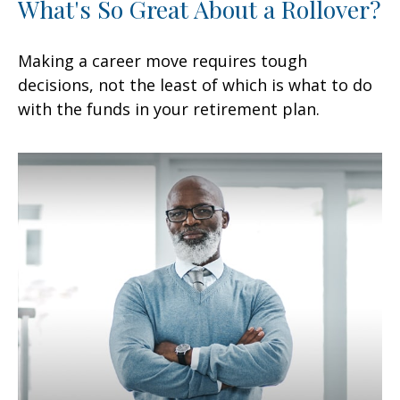
What's So Great About a Rollover?
Making a career move requires tough
decisions, not the least of which is what to do
with the funds in your retirement plan.