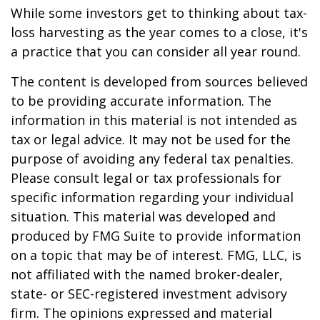
While some investors get to thinking about tax-
loss harvesting as the year comes to a close, it's
a practice that you can consider all year round.
The content is developed from sources believed
to be providing accurate information. The
information in this material is not intended as
tax or legal advice. It may not be used for the
purpose of avoiding any federal tax penalties.
Please consult legal or tax professionals for
specific information regarding your individual
situation. This material was developed and
produced by FMG Suite to provide information
on a topic that may be of interest. FMG, LLC, is
not affiliated with the named broker-dealer,
state- or SEC-registered investment advisory
firm. The opinions expressed and material