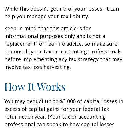
While this doesn't get rid of your losses, it can
help you manage your tax liability.
Keep in mind that this article is for
informational purposes only and is not a
replacement for real-life advice, so make sure
to consult your tax or accounting professionals
before implementing any tax strategy that may
involve tax-loss harvesting.
How It Works
You may deduct up to $3,000 of capital losses in
excess of capital gains for your federal tax
return each year. (Your tax or accounting
professional can speak to how capital losses